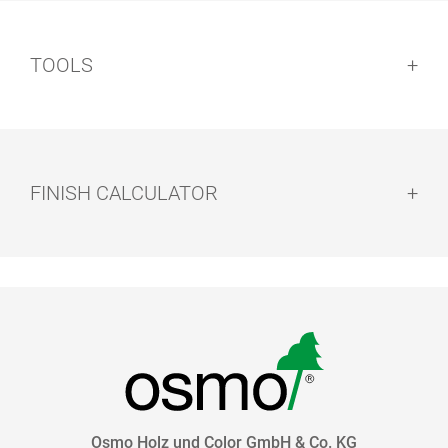
TOOLS
FINISH CALCULATOR
HAND PAD
EASY PADS
HOLDER
Osmo Holz und Color GmbH & Co. KG