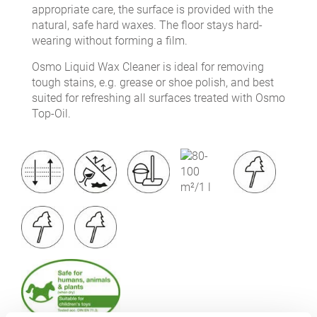
appropriate care, the surface is provided with the
natural, safe hard waxes. The floor stays hard-
wearing without forming a film.
Osmo Liquid Wax Cleaner is ideal for removing
tough stains, e.g. grease or shoe polish, and best
suited for refreshing all surfaces treated with Osmo
Top-Oil.