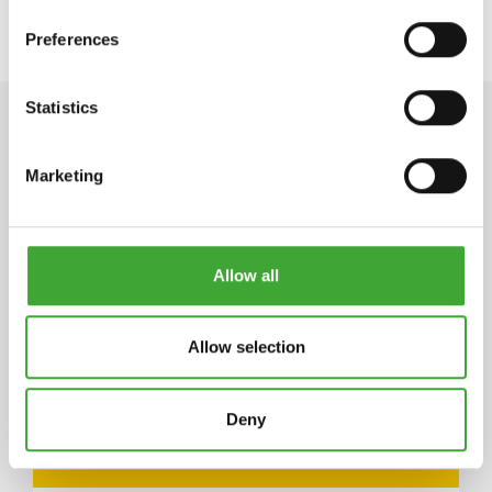
Preferences
Statistics
TECHNICAL DATA
Marketing
STORAGE
Allow all
5 years and longer if stored in the originally closed
can. If thickened by frost, store at room
temperature for 24 hours prior to use.
Allow selection
Deny
ARTICLE
COLOUR CODE
CAN SIZE LITRE
NUMBER