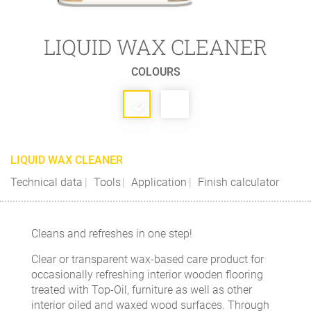
LIQUID WAX CLEANER
COLOURS
LIQUID WAX CLEANER
Technical data
Tools
Application
Finish calculator
Cleans and refreshes in one step!
Clear or transparent wax-based care product for
occasionally refreshing interior wooden flooring
treated with Top-Oil, furniture as well as other
interior oiled and waxed wood surfaces. Through