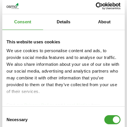
Consent
Details
About
This website uses cookies
We use cookies to personalise content and ads, to
provide social media features and to analyse our traffic.
We also share information about your use of our site with
our social media, advertising and analytics partners who
may combine it with other information that you’ve
provided to them or that they’ve collected from your use
of their services.
Find our
Privacy Policy
and
Legal Notice
here.
Consent
Necessary
Selection
FIND DEALERS IN YOUR AREA