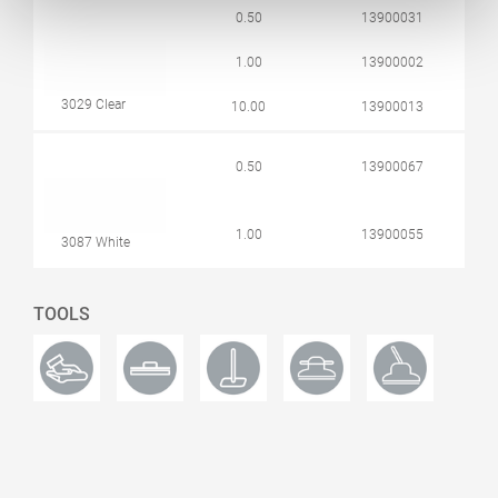
0.50
13900031
1.00
13900002
3029 Clear
10.00
13900013
0.50
13900067
1.00
13900055
3087 White
TOOLS