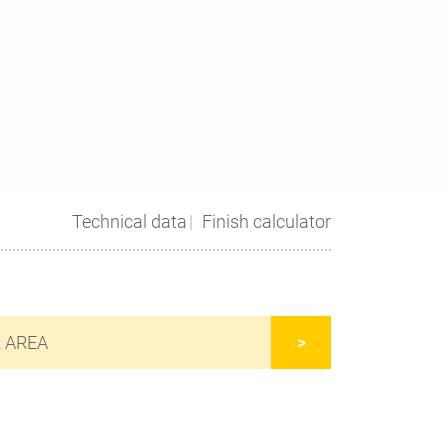
Technical data
Finish calculator
R AREA