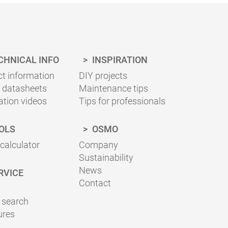
ing necessary for your project can be
sheets for the correct application.
CHNICAL INFO
INSPIRATION
t information
DIY projects
 datasheets
Maintenance tips
ation videos
Tips for professionals
OLS
OSMO
 calculator
Company
Sustainability
News
RVICE
Contact
 search
ures