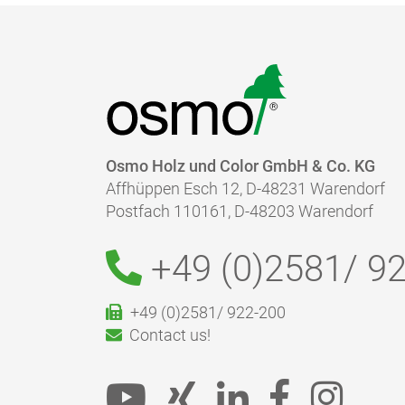
Osmo Holz und Color GmbH & Co. KG
Affhüppen Esch 12, D-48231 Warendorf
Postfach 110161, D-48203 Warendorf
+49 (0)2581/
92
+49 (0)2581/ 922-200
Contact us!