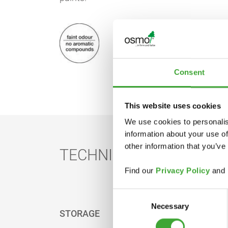
Consent
This website uses cookies
We use cookies to personalis
information about your use of
other information that you’ve
TECHNICAL DATA
Find our
Privacy Policy
and
Consent
Necessary
Selection
STORAGE