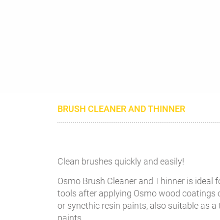
BRUSH CLEANER AND THINNER
Clean brushes quickly and easily!
Osmo Brush Cleaner and Thinner is ideal f
tools after applying Osmo wood coatings o
or synethic resin paints, also suitable as a
paints.