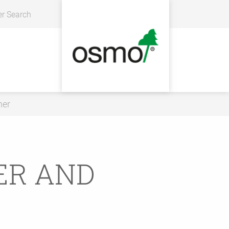
er Search
ner
ER AND