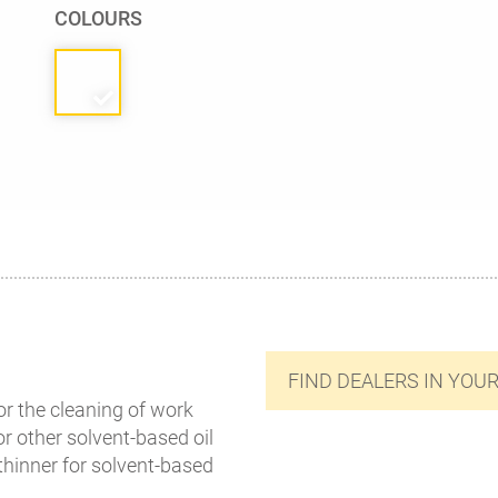
COLOURS
FIND DEALERS IN YOU
or the cleaning of work
r other solvent-based oil
 thinner for solvent-based