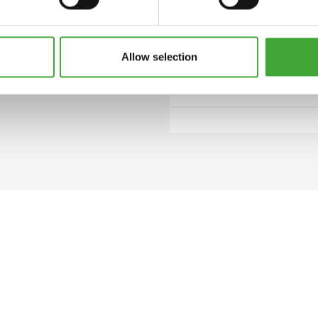
 closed can.
Allow selection
8000 Clear
HOW MUCH COATING DO I NEED?