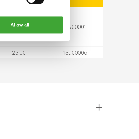
Allow all
1.00
13900001
25.00
13900006