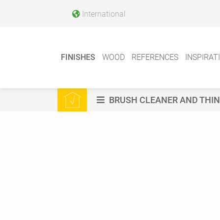
International
FINISHES
WOOD
REFERENCES
INSPIRAT
BRUSH CLEANER AND THI