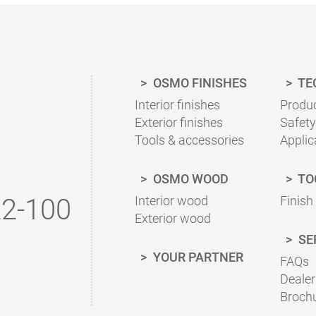
With our finish calculator, the right amount of coat
calculated quickly and easily.
Please follow our advice in the product information 
OSMO FINISHES
TE
To the finish calculator
Interior finishes
Produc
Exterior finishes
Safety
Tools & accessories
Applic
OSMO WOOD
TO
2-100
Interior wood
Finish
Exterior wood
SE
YOUR PARTNER
FAQs
Dealer
Broch