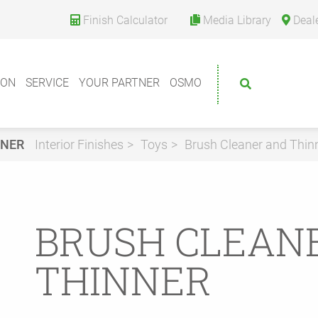
Finish Calculator
Media Library
Deal
ION
SERVICE
YOUR PARTNER
OSMO
NNER
Interior Finishes
Toys
Brush Cleaner and Thin
BRUSH CLEAN
THINNER