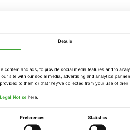
Details
e content and ads, to provide social media features and to analy
 our site with our social media, advertising and analytics partn
 provided to them or that they’ve collected from your use of their
Legal Notice
here.
Preferences
Statistics
COLOUR CODE