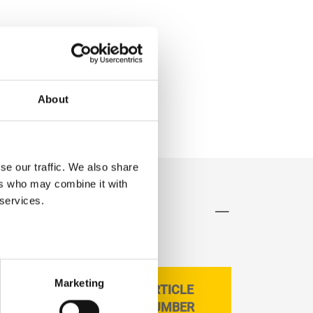
About
se our traffic. We also share
ers who may combine it with
 services.
Marketing
ARTICLE
CAN SIZE LITRE
NUMBER