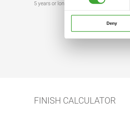
5 years or longer if stored in the originally
Deny
FINISH CALCULATOR