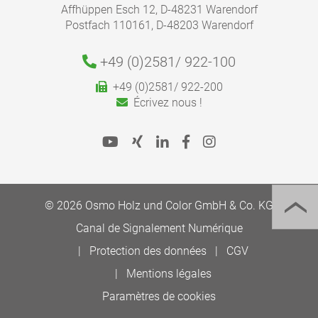
Affhüppen Esch 12, D-48231 Warendorf
Postfach 110161, D-48203 Warendorf
+49 (0)2581/
922-100
+49 (0)2581/ 922-200
Écrivez nous !
© 2026 Osmo Holz und Color GmbH & Co. KG
Canal de Signalement Numérique
Protection des données
CGV
Mentions légales
Paramètres de cookies