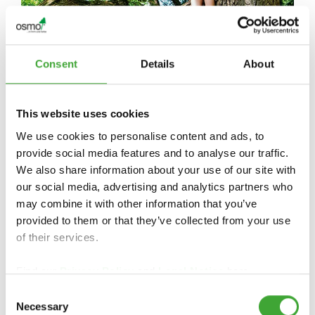
Consent
Details
About
CERTIFICATS ET DURABILITÉ
This website uses cookies
We use cookies to personalise content and ads, to
provide social media features and to analyse our traffic.
We also share information about your use of our site with
our social media, advertising and analytics partners who
may combine it with other information that you’ve
provided to them or that they’ve collected from your use
of their services.
Find our
Privacy Policy
and
Legal Notice
here.
Consent
Necessary
Selection