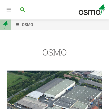
OSMO
OSMO