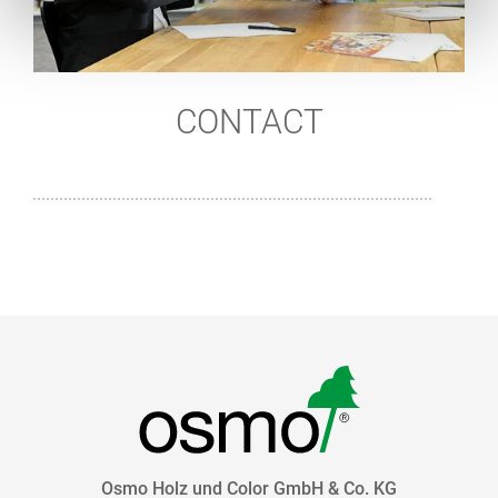
CONTACT
Osmo Holz und Color GmbH & Co. KG