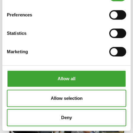
Preferences
NEWS
Statistics
Marketing
Allow all
Allow selection
Deny