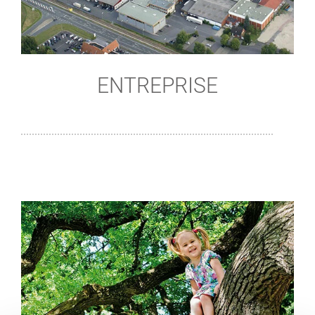
ENTREPRISE