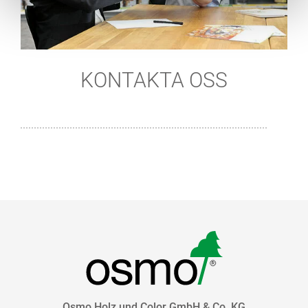
KONTAKTA OSS
Osmo Holz und Color GmbH & Co. KG