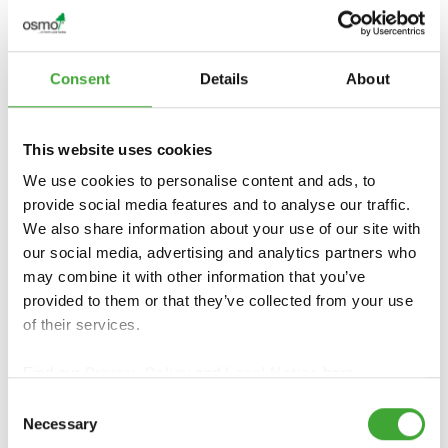
Consent
Details
About
CERTIFIKAT & HÅLLBARHET
This website uses cookies
We use cookies to personalise content and ads, to
provide social media features and to analyse our traffic.
We also share information about your use of our site with
our social media, advertising and analytics partners who
may combine it with other information that you’ve
provided to them or that they’ve collected from your use
of their services.
Find our
Privacy Policy
and
Legal Notice
here.
Consent
Necessary
Selection