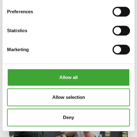
Preferences
Statistics
OSMO NYHETER
Marketing
Allow all
Allow selection
Deny