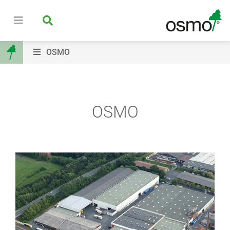
OSMO
OSMO