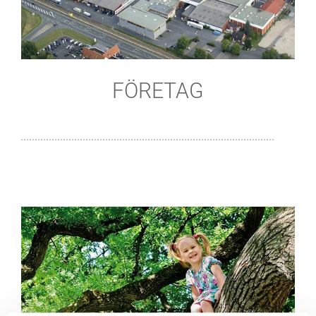
FÖRETAG