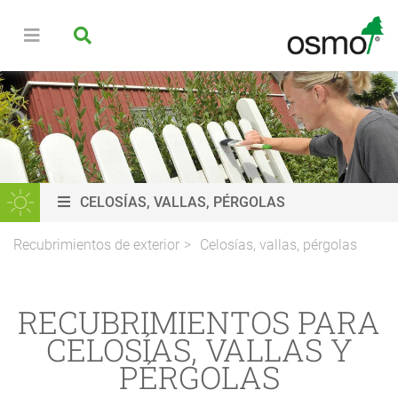
CELOSÍAS, VALLAS, PÉRGOLAS
Recubrimientos de exterior
Celosías, vallas, pérgolas
RECUBRIMIENTOS PARA
CELOSÍAS, VALLAS Y
PÉRGOLAS