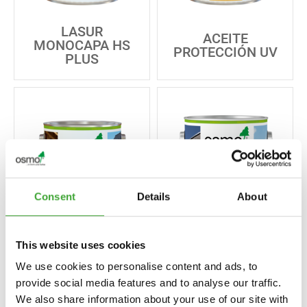
LASUR
ACEITE
MONOCAPA HS
PROTECCIÓN UV
PLUS
Consent
Details
About
ACEITE
This website uses cookies
PROTECCIÓN UV
GREYING STAIN
EXTRA
We use cookies to personalise content and ads, to
provide social media features and to analyse our traffic.
We also share information about your use of our site with