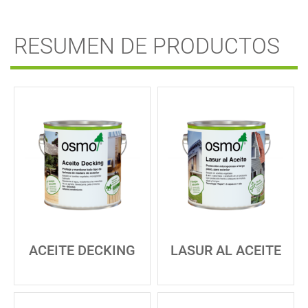
RESUMEN DE PRODUCTOS
ACEITE DECKING
LASUR AL ACEITE