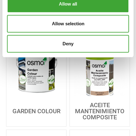
Allow all
ACEITE ACABADO
PINTURA BLANCA
INCOLORO
OPACA
Allow selection
Deny
ACEITE
GARDEN COLOUR
MANTENIMIENTO
COMPOSITE