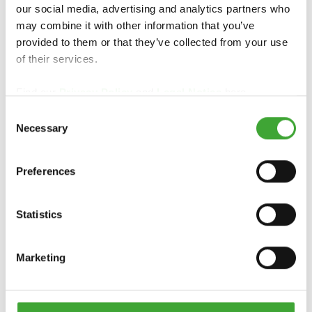
our social media, advertising and analytics partners who
may combine it with other information that you’ve
provided to them or that they’ve collected from your use
of their services.
Find our
Privacy Policy
and
Legal Notice
here.
Consent
Necessary
Selection
PINTURA DE
GARDEN STAIN
CAMPAÑA
Preferences
Statistics
Marketing