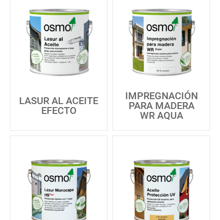
IMPREGNACIÓN
LASUR AL ACEITE
PARA MADERA
EFECTO
WR AQUA