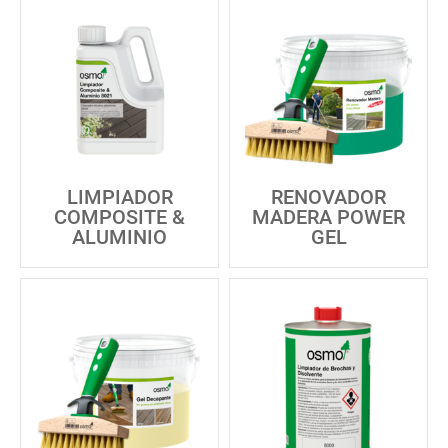
LIMPIADOR
RENOVADOR
COMPOSITE &
MADERA POWER
ALUMINIO
GEL