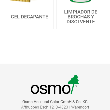
LIMPIADOR DE
GEL DECAPANTE
BROCHAS Y
DISOLVENTE
Osmo Holz und Color GmbH & Co. KG
Affhüppen Esch 12, D-48231 Warendorf