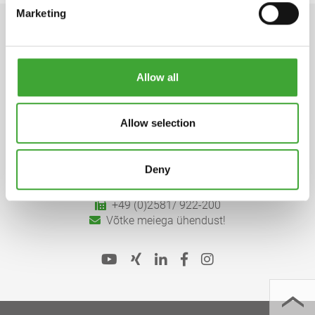
Marketing
Allow all
Osmo Holz und Color GmbH & Co. KG
Allow selection
Affhüppen Esch 12, D-48231 Warendorf
Postfach 110161, D-48203 Warendorf
Deny
+49 (0)2581/
922-100
+49 (0)2581/ 922-200
Võtke meiega ühendust!