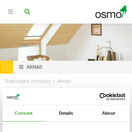
AKNAD
Sisetöödeks viimistlus
Aknad
AKENDE VIIMISTLUS
Consent
Details
About