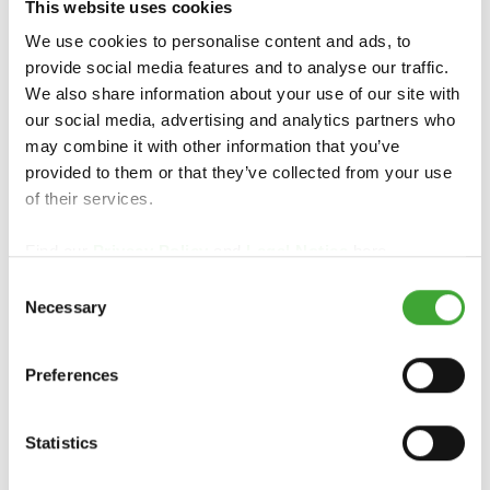
TOOTE ÜLEVAADE
This website uses cookies
We use cookies to personalise content and ads, to
provide social media features and to analyse our traffic.
We also share information about your use of our site with
our social media, advertising and analytics partners who
may combine it with other information that you’ve
provided to them or that they’ve collected from your use
of their services.
Find our
Privacy Policy
and
Legal Notice
here.
Consent
TOONIV ÕLIVAHA
Necessary
Selection
Preferences
Statistics