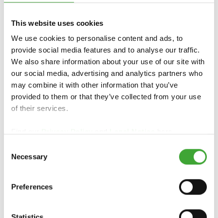
This website uses cookies
TOOTE ÜLEVAADE
We use cookies to personalise content and ads, to
provide social media features and to analyse our traffic.
We also share information about your use of our site with
our social media, advertising and analytics partners who
may combine it with other information that you’ve
provided to them or that they’ve collected from your use
of their services.
Find our
Privacy Policy
and
Legal Notice
here.
Consent
Necessary
Selection
OSMO
PUIDUIMMUTUS
PUIDUIMMUTUS
WR AQUA
WR
Preferences
Statistics