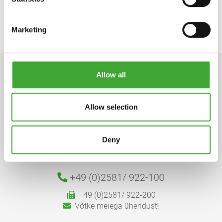
Marketing
Allow all
Allow selection
Osmo Holz und Color GmbH & Co. KG
Deny
Affhüppen Esch 12, D-48231 Warendorf
Postfach 110161, D-48203 Warendorf
+49 (0)2581/
922-100
+49 (0)2581/ 922-200
Võtke meiega ühendust!