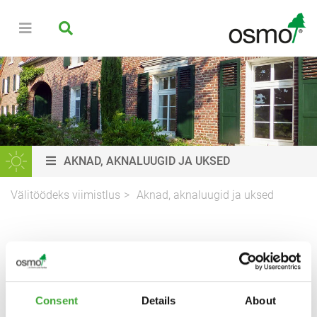
AKNAD, AKNALUUGID JA UKSED
Välitöödeks viimistlus
Aknad, aknaluugid ja uksed
USTE, AKENDE JA
AKNALUUKIDE
VIIMISTLUS
Consent
Details
About