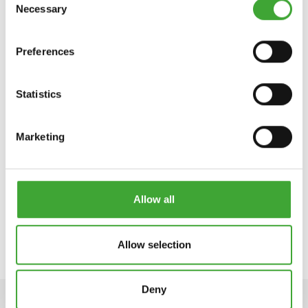
Necessary
Selection
Preferences
Statistics
Marketing
AIA- JA
FASSAADIVÄRV
Allow all
Allow selection
Deny