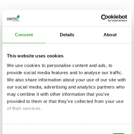
TOOTE ÜLEVAADE
Consent
Details
About
This website uses cookies
We use cookies to personalise content and ads, to
provide social media features and to analyse our traffic.
We also share information about your use of our site with
our social media, advertising and analytics partners who
may combine it with other information that you’ve
provided to them or that they’ve collected from your use
OSMO
PUIDUIMMUTUS
PUIDUIMMUTUS
of their services.
WR AQUA
WR
Find our
Privacy Policy
and
Legal Notice
here.
Consent