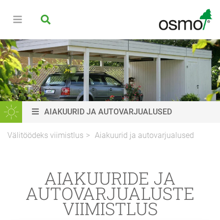
AIAKUURID JA AUTOVARJUALUSED
Välitöödeks viimistlus
Aiakuurid ja autovarjualused
AIAKUURIDE JA
AUTOVARJUALUSTE
VIIMISTLUS