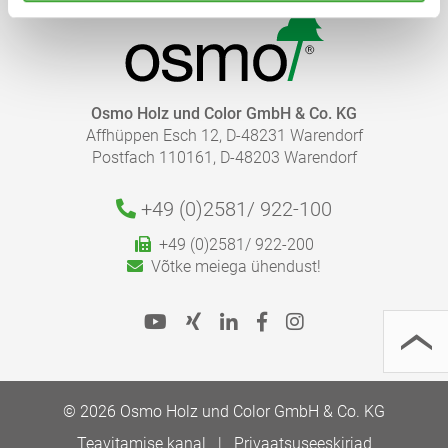
Osmo Holz und Color GmbH & Co. KG
Affhüppen Esch 12, D-48231 Warendorf
Postfach 110161, D-48203 Warendorf
+49 (0)2581/
922-100
+49 (0)2581/ 922-200
Võtke meiega ühendust!
© 2026 Osmo Holz und Color GmbH & Co. KG
Teavitamise kanal
Privaatsuseeskirjad