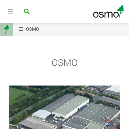
OSMO
OSMO