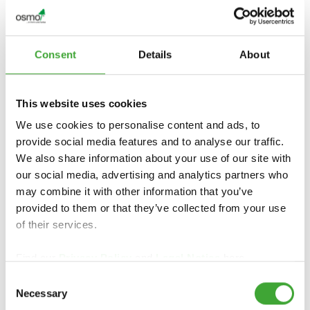
Consent
Details
About
TANÚSÍTVÁNYOK ÉS
FENNTARTHATÓSÁG
This website uses cookies
We use cookies to personalise content and ads, to
provide social media features and to analyse our traffic.
Tanúsítványok és fenntarthatóság
We also share information about your use of our site with
our social media, advertising and analytics partners who
may combine it with other information that you’ve
provided to them or that they’ve collected from your use
of their services.
Find our
Privacy Policy
and
Legal Notice
here.
Consent
Necessary
Selection