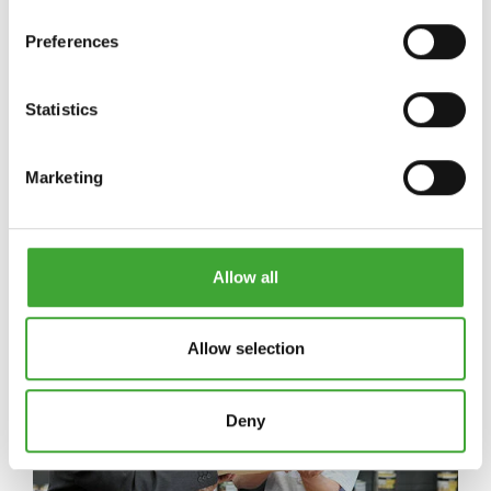
Preferences
Statistics
HÍREK
Marketing
Hírek
Allow all
Allow selection
Deny