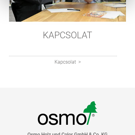
KAPCSOLAT
Kapcsolat
Osmo Holz und Color GmbH & Co. KG