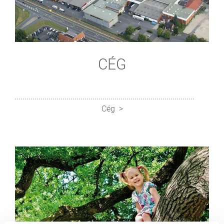
CÉG
Cég