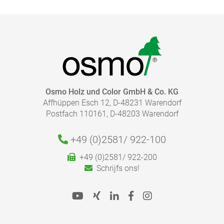
Osmo Holz und Color GmbH & Co. KG
Affhüppen Esch 12, D-48231 Warendorf
Postfach 110161, D-48203 Warendorf
+49 (0)2581/
922-100
+49 (0)2581/ 922-200
Schrijfs ons!