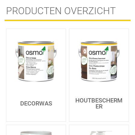
PRODUCTEN OVERZICHT
HOUTBESCHERM
DECORWAS
ER