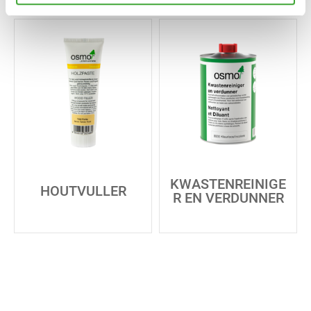
KWASTENREINIGE
HOUTVULLER
R EN VERDUNNER