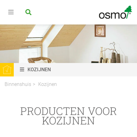
KOZIJNEN
Binnenshuis
Kozijnen
PRODUCTEN VOOR
KOZIJNEN