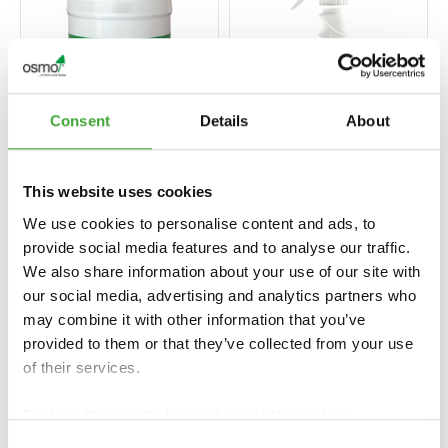
Consent
Details
About
This website uses cookies
VERF STRIPPER
SPRAY CLEANER
We use cookies to personalise content and ads, to
provide social media features and to analyse our traffic.
We also share information about your use of our site with
our social media, advertising and analytics partners who
may combine it with other information that you’ve
provided to them or that they’ve collected from your use
of their services.
Find our
Privacy Policy
and
Legal Notice
here.
Consent