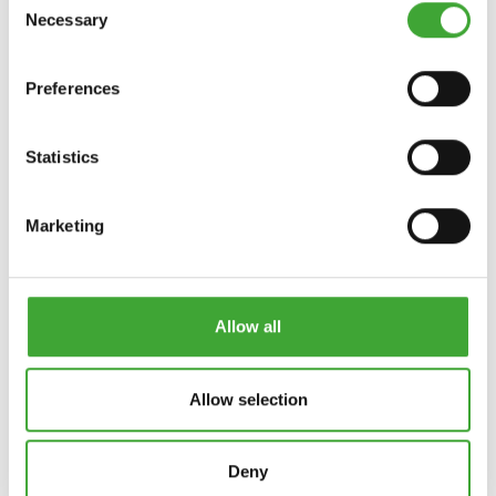
Necessary
Selection
INTENSIEF
Preferences
WISCH-FIX
REINIGER
Statistics
Marketing
Allow all
Allow selection
ONDERHOUDSWA
S- EN
ONDERHOUDSOLI
REINIGINGSMIDD
E
Deny
EL