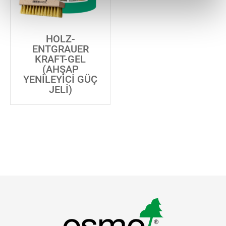
HOLZ-
ENTGRAUER
KRAFT-GEL
(AHŞAP
YENILEYICI GÜÇ
JELI)