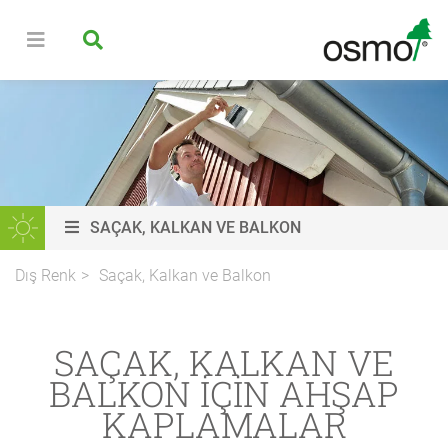
SAÇAK, KALKAN VE BALKON
Dış Renk
Saçak, Kalkan ve Balkon
SAÇAK, KALKAN VE
BALKON IÇIN AHŞAP
KAPLAMALAR