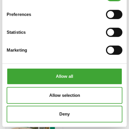
Preferences
Statistics
Marketing
UV-SCHUTZ-ÖL
TERRASSEN-ÖL
EXTRA (EKSTRA
(AHŞAP ZEMIN
UV KORUMA
YAĞLARI)
YAĞI)
Allow all
Allow selection
Deny