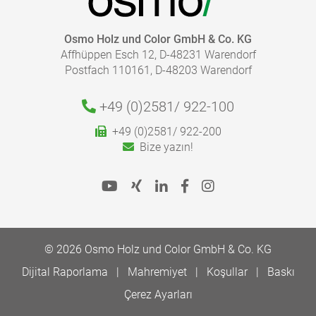
Osmo Holz und Color GmbH & Co. KG
Affhüppen Esch 12, D-48231 Warendorf
Postfach 110161, D-48203 Warendorf
+49 (0)2581/
922-100
+49 (0)2581/ 922-200
Bize yazın!
© 2026 Osmo Holz und Color GmbH & Co. KG
Dijital Raporlama
Mahremiyet
Koşullar
Baskı
Çerez Ayarları