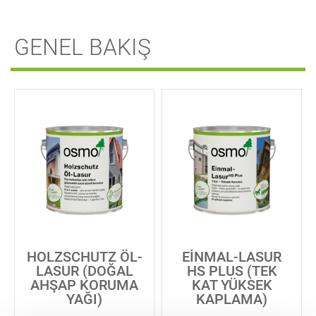
GENEL BAKIŞ
HOLZSCHUTZ ÖL-
EINMAL-LASUR
LASUR (DOĞAL
HS PLUS (TEK
AHŞAP KORUMA
KAT YÜKSEK
YAĞI)
KAPLAMA)