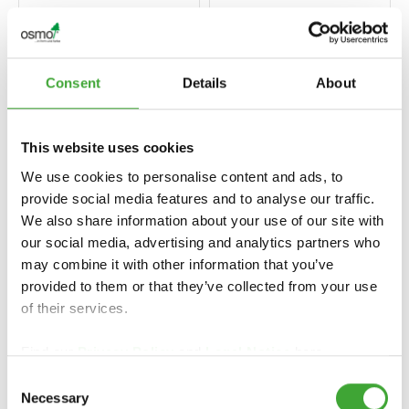
Consent
Details
About
This website uses cookies
We use cookies to personalise content and ads, to
provide social media features and to analyse our traffic.
We also share information about your use of our site with
our social media, advertising and analytics partners who
LANDHAUSFARBE
UV-SCHUTZ-ÖL
may combine it with other information that you’ve
(RENKLI AHŞAP
(UV KORUMA
provided to them or that they’ve collected from your use
CILASI)
YAĞI)
of their services.
Find our
Privacy Policy
and
Legal Notice
here.
Consent
Necessary
Selection