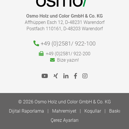
Osmo Holz und Color GmbH & Co. KG
Affhüppen Esch 12, D-48231 Warendorf
Postfach 110161, D-48203 Warendorf
+49 (0)2581/
922-100
+49 (0)2581/ 922-200
Bize yazın!
© 2026 Osmo Holz und Color GmbH & Co. KG
Dijital Raporlama
Mahremiyet
Koşullar
Baskı
Çerez Ayarları