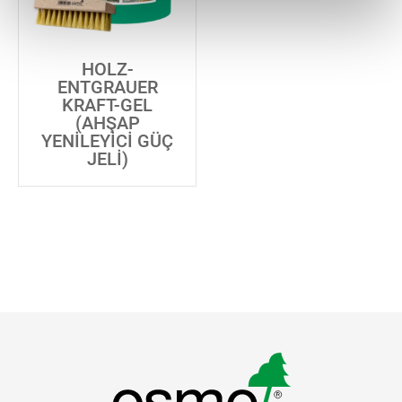
HOLZ-
ENTGRAUER
KRAFT-GEL
(AHŞAP
YENILEYICI GÜÇ
JELI)