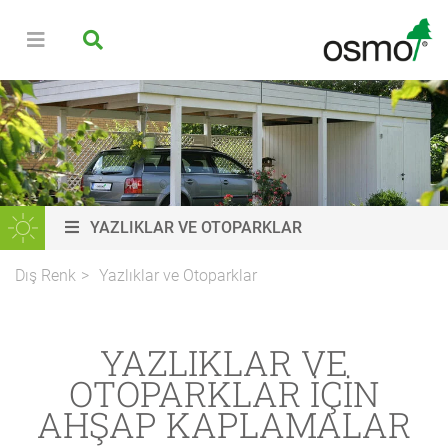
YAZLIKLAR VE OTOPARKLAR
Dış Renk
Yazlıklar ve Otoparklar
YAZLIKLAR VE
OTOPARKLAR IÇIN
AHŞAP KAPLAMALAR