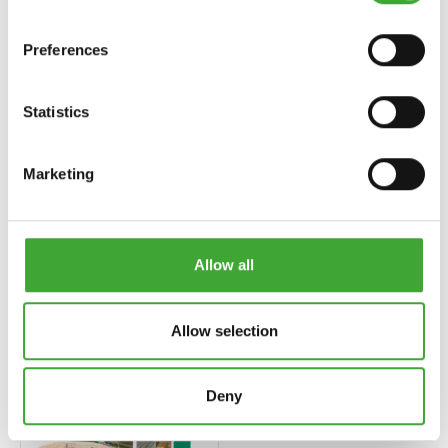
Preferences
Statistics
Marketing
UV-SCHUTZ-ÖL
LANDHAUSFARBE
EXTRA (EKSTRA
(RENKLI AHŞAP
UV KORUMA
CILASI)
YAĞI)
Allow all
Allow selection
Deny