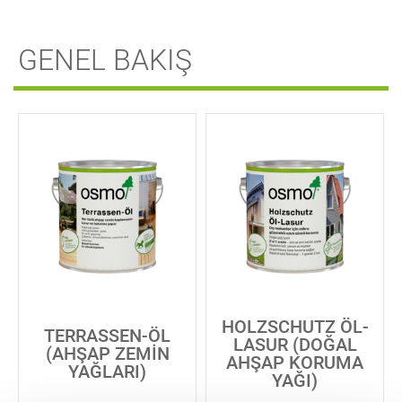
GENEL BAKIŞ
HOLZSCHUTZ ÖL-
TERRASSEN-ÖL
LASUR (DOĞAL
(AHŞAP ZEMIN
AHŞAP KORUMA
YAĞLARI)
YAĞI)