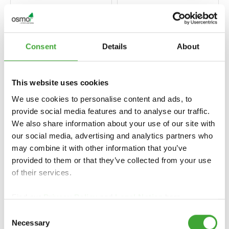
Consent
Details
About
This website uses cookies
We use cookies to personalise content and ads, to
provide social media features and to analyse our traffic.
We also share information about your use of our site with
our social media, advertising and analytics partners who
EINMAL-LASUR
UV-SCHUTZ-ÖL
may combine it with other information that you’ve
HS PLUS (TEK
(UV KORUMA
KAT YÜKSEK
provided to them or that they’ve collected from your use
YAĞI)
KAPLAMA)
of their services.
Find our
Privacy Policy
and
Legal Notice
here.
Consent
Necessary
Selection