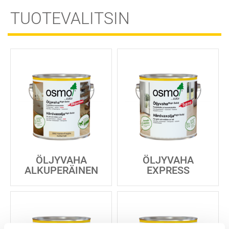
TUOTEVALITSIN
ÖLJYVAHA
ÖLJYVAHA
ALKUPERÄINEN
EXPRESS