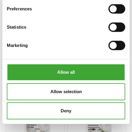
Preferences
Statistics
Marketing
Allow all
ÖLJYPETSI
HOITOÖLJY
Allow selection
Deny