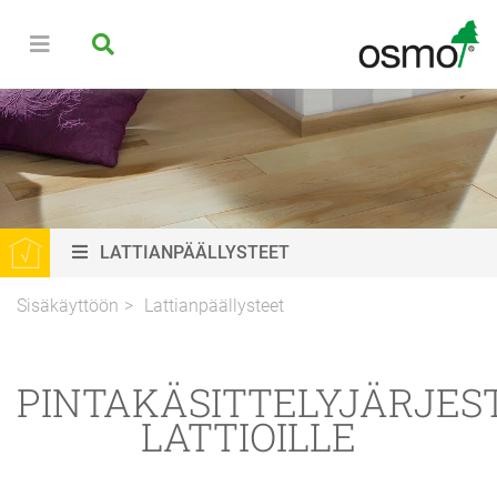
LATTIANPÄÄLLYSTEET
Sisäkäyttöön
Lattianpäällysteet
PINTAKÄSITTELYJÄRJES
LATTIOILLE