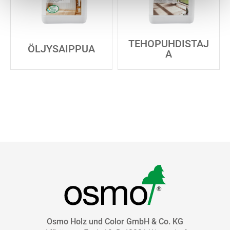
TEHOPUHDISTAJ
ÖLJYSAIPPUA
A
Osmo Holz und Color GmbH & Co. KG