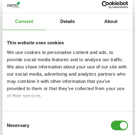
Consent
Details
About
ÖLJYVAHA ANTI-
This website uses cookies
ÖLJYVAHA 1101
SLIP
We use cookies to personalise content and ads, to
provide social media features and to analyse our traffic.
We also share information about your use of our site with
our social media, advertising and analytics partners who
may combine it with other information that you’ve
provided to them or that they’ve collected from your use
of their services.
Find our
Privacy Policy
and
Legal Notice
here.
Consent
Necessary
TEOLLISUUSÖLJY
Selection
PUUVAHA
VAHA