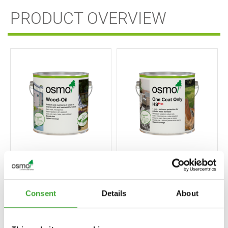
PRODUCT OVERVIEW
ONE COAT ONLY
WOOD-OIL
HS PLUS
Consent
Details
About