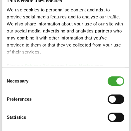
This website uses cookies
We use cookies to personalise content and ads, to
provide social media features and to analyse our traffic.
We also share information about your use of our site with
our social media, advertising and analytics partners who
may combine it with other information that you’ve
COUNTRY
OPAQUE GLOSS
provided to them or that they’ve collected from your use
COLOUR
WOOD STAIN
of their services.
Find our
Privacy Policy
and
Legal Notice
here.
Consent
Necessary
Selection
Preferences
Statistics
WOOD REVIVER
GARDEN COLOUR
POWER-GEL