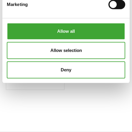
Marketing
Allow all
Allow selection
Deny
BRUSH CLEANER
AND THINNER