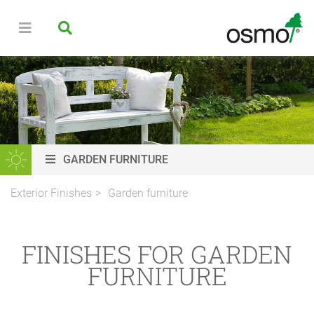
GARDEN FURNITURE
Exterior Finishes
Garden furniture
FINISHES FOR GARDEN
FURNITURE