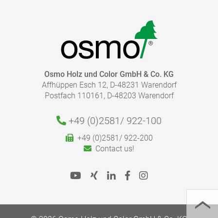
Osmo Holz und Color GmbH & Co. KG
Affhüppen Esch 12, D-48231 Warendorf
Postfach 110161, D-48203 Warendorf
+49 (0)2581/
922-100
+49 (0)2581/ 922-200
Contact us!