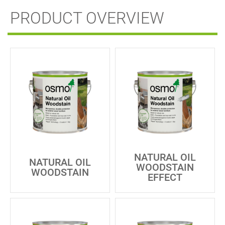
PRODUCT OVERVIEW
NATURAL OIL
NATURAL OIL
WOODSTAIN
WOODSTAIN
EFFECT