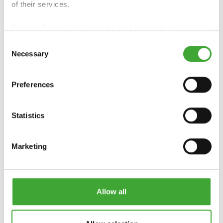
of their services.
COUNTRY
GARDEN COLOUR
COLOUR
Find our
Privacy Policy
and
Legal Notice
here.
Consent
Necessary
Selection
Preferences
Statistics
Marketing
UV-PROTECTION-
UV-PROTECTION-
OIL
OIL EXTRA
Allow all