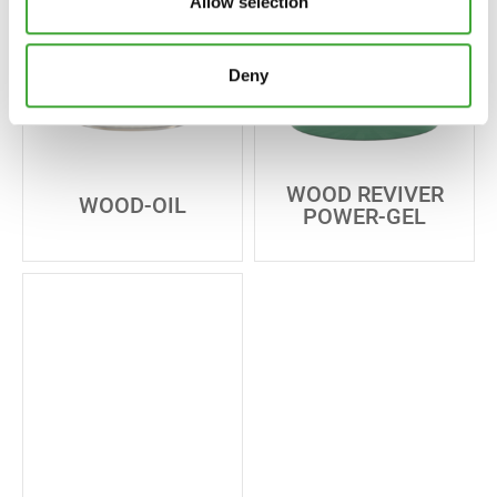
Allow selection
Deny
WOOD REVIVER
WOOD-OIL
POWER-GEL