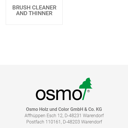
BRUSH CLEANER
AND THINNER
Osmo Holz und Color GmbH & Co. KG
Affhüppen Esch 12, D-48231 Warendorf
Postfach 110161, D-48203 Warendorf