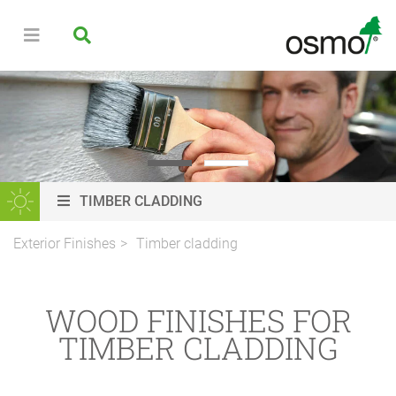
TIMBER CLADDING
Exterior Finishes
Timber cladding
WOOD FINISHES FOR
TIMBER CLADDING