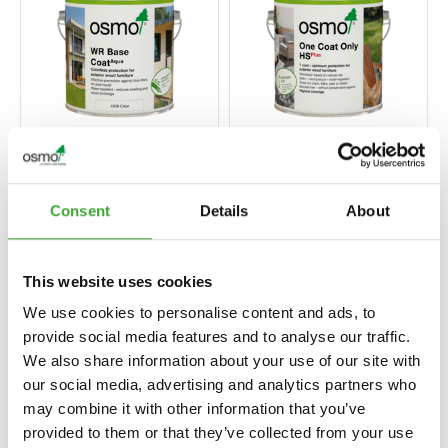
WR BASE COAT
ONE COAT ONLY
AQUA
HS PLUS
Consent
Details
About
This website uses cookies
We use cookies to personalise content and ads, to
provide social media features and to analyse our traffic.
We also share information about your use of our site with
our social media, advertising and analytics partners who
may combine it with other information that you’ve
provided to them or that they’ve collected from your use