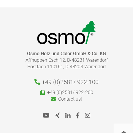
HOW MUCH COATING DO I NEED?
Osmo Holz und Color GmbH & Co. KG
Affhüppen Esch 12, D-48231 Warendorf
With our finish calculator, the right amount of coating
Postfach 110161, D-48203 Warendorf
necessary for your project can be calculated quickly
and easily.
Please follow our advice in the product information
+49 (0)2581/
922-100
Caution:
sheets for the correct application.
+49 (0)2581/ 922-200
To the finish calculator
Contact us!