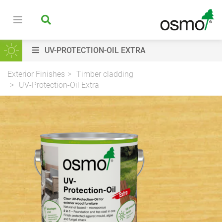
UV-PROTECTION-OIL EXTRA
Exterior Finishes
Timber cladding
UV-Protection-Oil Extra