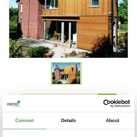
FIND DEALERS IN YOUR AREA
Consent
Details
About
APPLICATION VIDEO