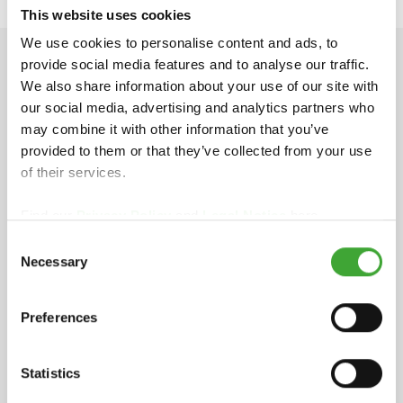
This website uses cookies
We use cookies to personalise content and ads, to
provide social media features and to analyse our traffic.
TECHNICAL DATA
We also share information about your use of our site with
our social media, advertising and analytics partners who
may combine it with other information that you’ve
provided to them or that they’ve collected from your use
INGREDIENTS
of their services.
Based on natural plant oils, iron oxide and organic
Find our
Privacy Policy
and
Legal Notice
here.
pigments, titanium dioxide (white pigment),
Consent
siccatives (drying agents) and additives, biocidal
Necessary
active ingredient: 3-iodo-2-propynyl
Selection
butylcarbamate (IPBC). Dearomatised white spirit
(benzene-free). EU limit value for this pro- duct
Preferences
(cat. A/e): 400 g/l VOC (2010). This product
contains max. 400 g/l VOC. Detailed declaration of
ingredients available upon request.
Statistics
STORAGE