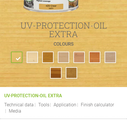
UV-PROTECTION-OIL
EXTRA
COLOURS
UV-PROTECTION-OIL EXTRA
Technical data
Tools
Application
Finish calculator
Media