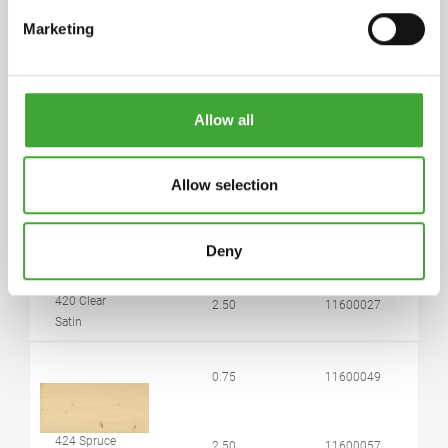
Marketing
5 years and longer if stored in the originally closed
can. If thickened by frost, store at room
temperature for 24 hours prior to use.
Allow all
ARTICLE
COLOUR CODE
CAN SIZE LITRE
NUMBER
Allow selection
0.75
11600026
Deny
420 Clear
2.50
11600027
Satin
0.75
11600049
424 Spruce
2.50
11600057