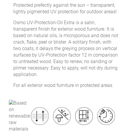
Protected prefectly against the sun – transparent,
lightly pigmented UV protection for outdoor areas!
Osmo UV-Protection-Oil Extra is a satin,
transparent finish for exterior wood furniture. It is
based on natural oils, is microporous and does not
crack, flake, peel or blister. A solitary finish, with
two coats, it delays the greying process on vertical
surfaces by UV-Protection factor 12 in comparison
to untreated wood. Easy to renew, no sanding or
primer necessary. Easy to apply, will not dry during
application.
For all exterior wood furniture in protected areas.