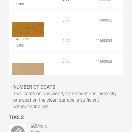
Satin
0.75
11600033
425 Oak
2.50
11600034
Satin
0.75
11600062
426 Larch
2.50
11600063
NUMBER OF COATS
Satin
Two coats on raw wood; for renovations, normally
one coat on the clean surface is sufficient –
0.75
11600068
without sanding!
TOOLS
427 Douglas
Fir
2.50
11600069