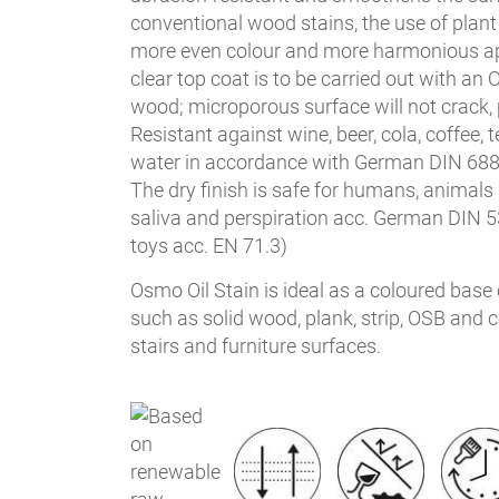
conventional wood stains, the use of plant
more even colour and more harmonious a
clear top coat is to be carried out with an 
wood; microporous surface will not crack, pe
Resistant against wine, beer, cola, coffee, te
water in accordance with German DIN 688
The dry finish is safe for humans, animals 
saliva and perspiration acc. German DIN 53
toys acc. EN 71.3)
Osmo Oil Stain is ideal as a coloured base 
such as solid wood, plank, strip, OSB and co
stairs and furniture surfaces.