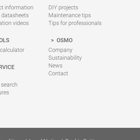
t information
DIY projects
 datasheets
Maintenance tips
ation videos
Tips for professionals
OLS
OSMO
 calculator
Company
Sustainability
News
RVICE
Contact
 search
ures