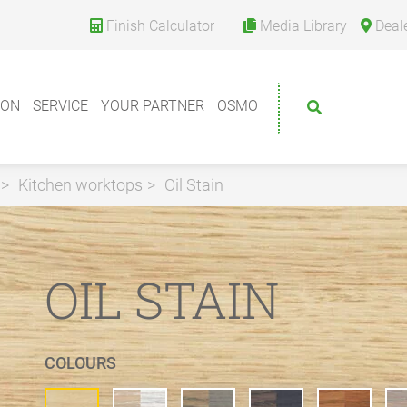
Finish Calculator
Media Library
Deal
ION
SERVICE
YOUR PARTNER
OSMO
Kitchen worktops
Oil Stain
OIL STAIN
COLOURS