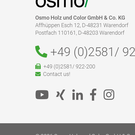
Osmo Holz und Color GmbH & Co. KG
Affhüppen Esch 12, D-48231 Warendorf
Postfach 110161, D-48203 Warendorf
+49 (0)2581/
92
+49 (0)2581/ 922-200
Contact us!