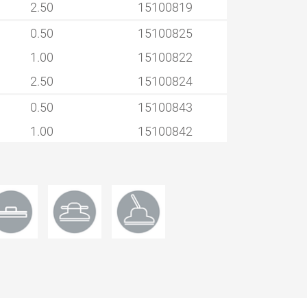
2.50
15100819
0.50
15100825
1.00
15100822
2.50
15100824
0.50
15100843
1.00
15100842
2.50
15100844
0.50
15100848
1.00
15100847
2.50
15100849
0.50
15100852
1.00
15100853