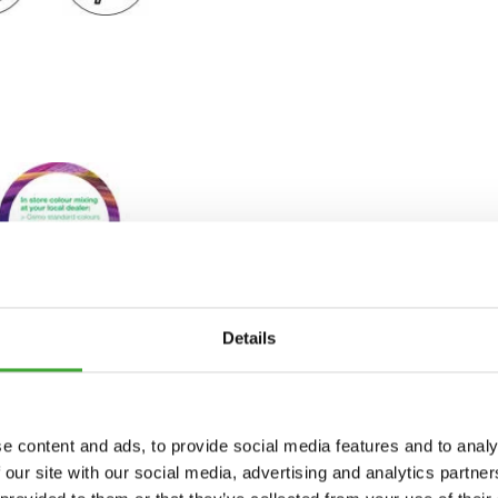
Details
e content and ads, to provide social media features and to analy
 our site with our social media, advertising and analytics partn