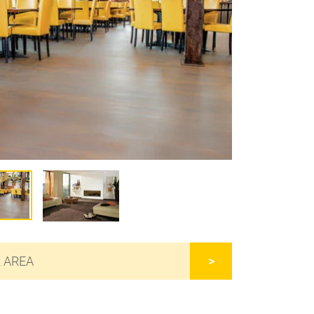
R AREA