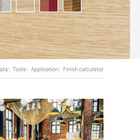
ata
Tools
Application
Finish calculator