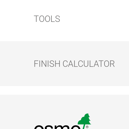
TOOLS
FINISH CALCULATOR
FLOOR
FLOOR BRUSH
ROLLER SET