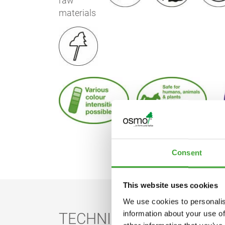
Consent
This website uses cookies
We use cookies to personalis
information about your use of
TECHNICAL DATA