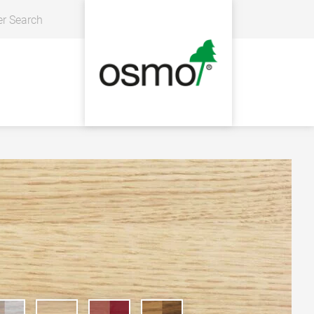
er Search