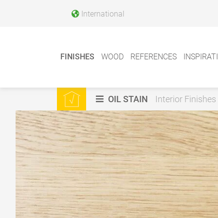
International
FINISHES
WOOD
REFERENCES
INSPIRAT
OIL STAIN
Interior Finishes