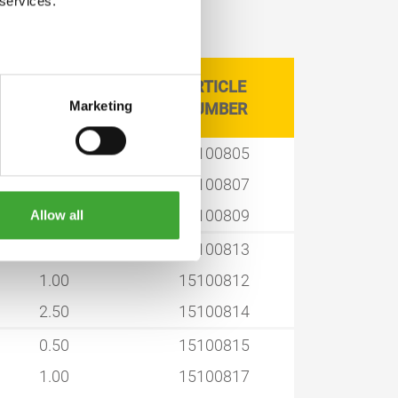
 services.
ARTICLE
CAN SIZE LITRE
Marketing
NUMBER
0.50
15100805
1.00
15100807
2.50
15100809
Allow all
0.50
15100813
1.00
15100812
2.50
15100814
0.50
15100815
1.00
15100817