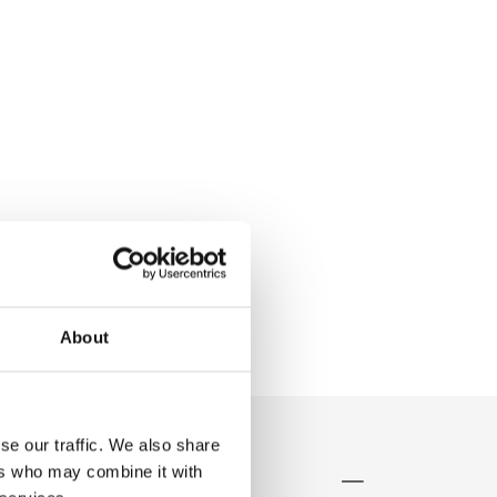
About
se our traffic. We also share
ers who may combine it with