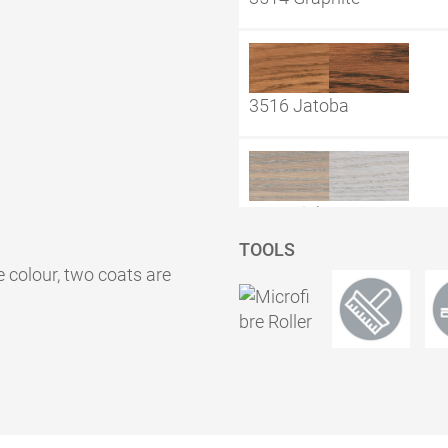
3516 Jatoba
3518 Light Grey
TOOLS
e colour, two coats are
3519 Natural
3538 Granat