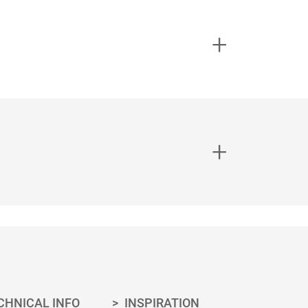
0.50
15100838
1.00
15100837
2.50
15100839
0.50
15100828
1.00
15100827
2.50
15100829
0.50
15100831
1.00
15100832
2.50
15100834
OORXCENTE
STIRRING
0.50
15100803
R
STICK
ing necessary for your project can be
1.00
15100802
sheets for the correct application.
2.50
15100804
CHNICAL INFO
INSPIRATION