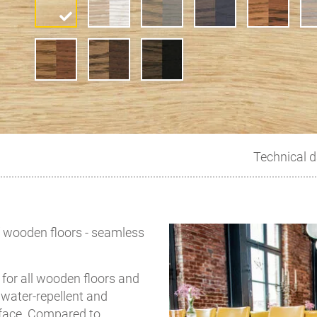
Technical d
of wooden floors - seamless
for all wooden floors and
, water-repellent and
rface. Compared to