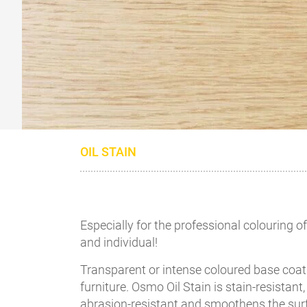
OIL STAIN
Especially for the professional colouring 
and individual!
Transparent or intense coloured base coat 
furniture. Osmo Oil Stain is stain-resistant
abrasion-resistant and smoothens the su