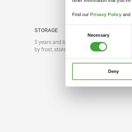
other information that you’ve
Find our
Privacy Policy
and
Consent
STORAGE
Necessary
Selection
5 years and longer if stored in the originall
by frost, store at room temperature for 24 
Deny