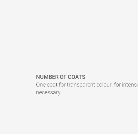
NUMBER OF COATS
One coat for transparent colour; for intens
necessary.