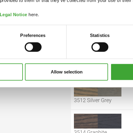
 provided to them or that they’ve collected from your use of their
Legal Notice
here.
COLOUR CODE
Preferences
Statistics
y closed can. If thickened
hours prior to use.
3501 White
Allow selection
3512 Silver Grey
3514 Graphite