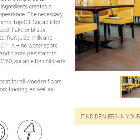
 ingredients creates a
ppearance. The necessary
Osmo Top-Oil. Suitable for
el, flake or blister.
a, fruit juice, milk and
61-1A – no water spots.
and plants (resistant to
160, suitable for children’s
coat for all wooden floors,
rk flooring, as well as
FIND DEALERS IN YOU