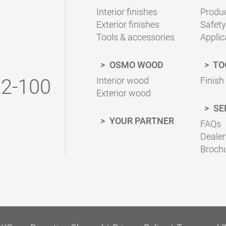
To the finish calculator
Interior finishes
Produc
Exterior finishes
Safety
Tools & accessories
Applic
OSMO WOOD
TO
2-100
Interior wood
Finish
Exterior wood
SE
YOUR PARTNER
FAQs
Dealer
Broch