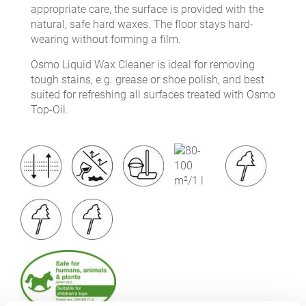
appropriate care, the surface is provided with the
natural, safe hard waxes. The floor stays hard-
wearing without forming a film.
Osmo Liquid Wax Cleaner is ideal for removing
tough stains, e.g. grease or shoe polish, and best
suited for refreshing all surfaces treated with Osmo
Top-Oil.