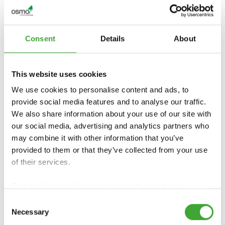
Consent
Details
About
This website uses cookies
We use cookies to personalise content and ads, to
provide social media features and to analyse our traffic.
We also share information about your use of our site with
our social media, advertising and analytics partners who
may combine it with other information that you’ve
provided to them or that they’ve collected from your use
of their services.
Find our
Privacy Policy
and
Legal Notice
here.
Consent
Necessary
Selection
FIND DEALERS IN YOUR AREA