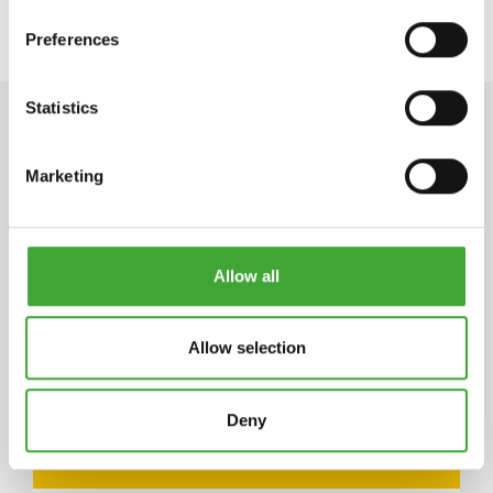
Preferences
Statistics
TECHNICAL DATA
Marketing
STORAGE
Allow all
5 years and longer if stored in the originally closed
can. If thickened by frost, store at room
temperature for 24 hours prior to use.
Allow selection
Deny
ARTICLE
COLOUR CODE
CAN SIZE LITRE
NUMBER