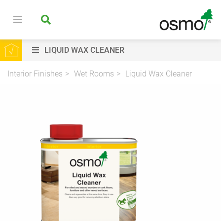
LIQUID WAX CLEANER
Interior Finishes
Wet Rooms
Liquid Wax Cleaner