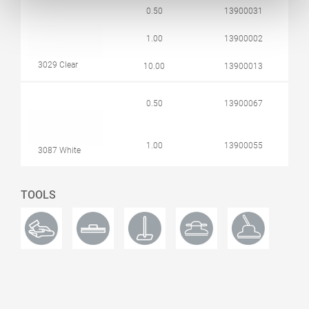
0.50
13900031
1.00
13900002
3029 Clear
10.00
13900013
0.50
13900067
1.00
13900055
3087 White
TOOLS