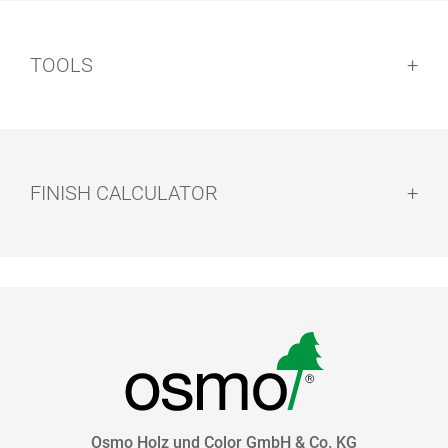
TOOLS
FINISH CALCULATOR
HAND PAD
EASY PADS
HOLDER
Osmo Holz und Color GmbH & Co. KG