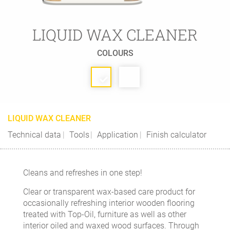
LIQUID WAX CLEANER
COLOURS
LIQUID WAX CLEANER
Technical data
Tools
Application
Finish calculator
Cleans and refreshes in one step!
Clear or transparent wax-based care product for
occasionally refreshing interior wooden flooring
treated with Top-Oil, furniture as well as other
interior oiled and waxed wood surfaces. Through