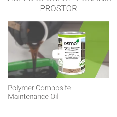
PROSTOR
Polymer Composite
Maintenance Oil