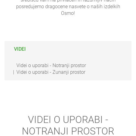
posredujemo dragocene nasvete o naših izdelkih
Osmo!
VIDEI
Videi o uporabi - Notranji prostor
Videi o uporabi - Zunanji prostor
VIDEI O UPORABI -
NOTRANJI PROSTOR