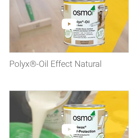
Polyx®-Oil Effect Natural