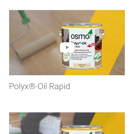
Polyx®-Oil Rapid