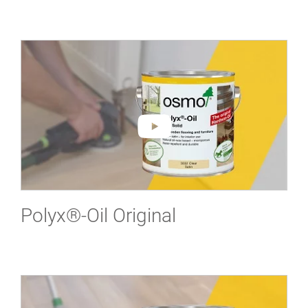
Polyx®-Oil Original