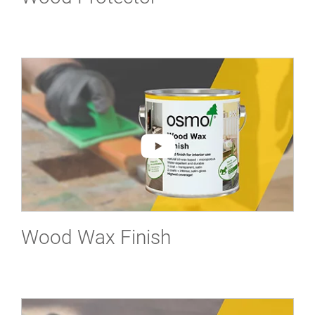
Wood Wax Finish