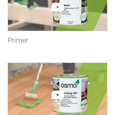
Primer