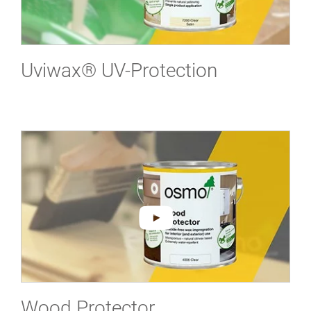
Uviwax® UV-Protection
Wood Protector