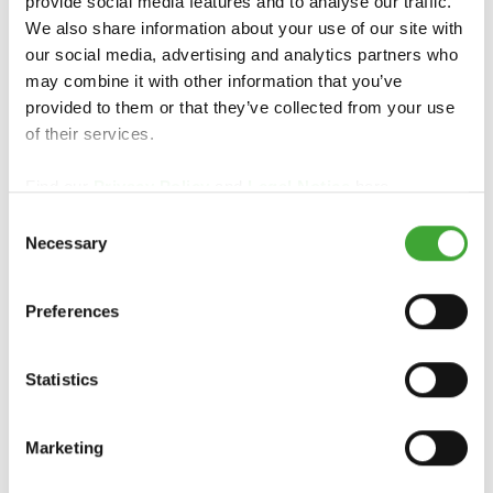
provide social media features and to analyse our traffic.
Intensive Cleaner
We also share information about your use of our site with
our social media, advertising and analytics partners who
may combine it with other information that you’ve
provided to them or that they’ve collected from your use
of their services.
Find our
Privacy Policy
and
Legal Notice
here.
Consent
Necessary
Selection
Preferences
Statistics
Maintenance Oil
Marketing