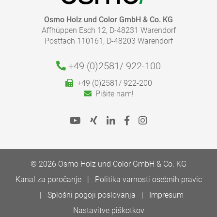
Osmo Holz und Color GmbH & Co. KG
Affhüppen Esch 12, D-48231 Warendorf
Postfach 110161, D-48203 Warendorf
+49 (0)2581/
922-100
+49 (0)2581/ 922-200
Pišite nam!
© 2026 Osmo Holz und Color GmbH & Co. KG
Kanal za poročanje
Politika varnosti osebnih pravic
Splošni pogoji poslovanja
Impresum
Nastavitve piškotkov