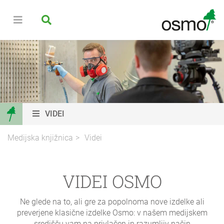
VIDEI
Medijska knjižnica
Videi
VIDEI OSMO
Ne glede na to, ali gre za popolnoma nove izdelke ali
preverjene klasične izdelke Osmo: v našem medijskem
središču vam na privlačen in razumljiv način