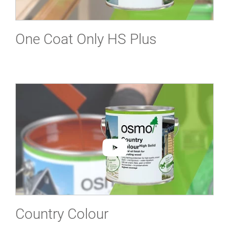
One Coat Only HS Plus
Country Colour