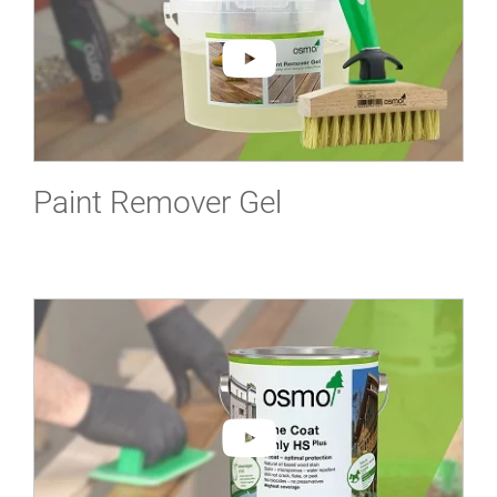
Paint Remover Gel