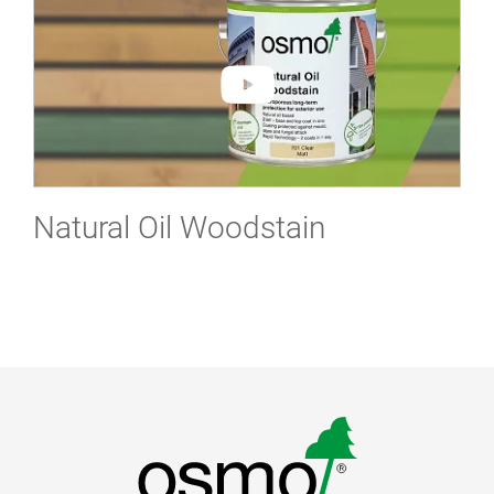
Natural Oil Woodstain