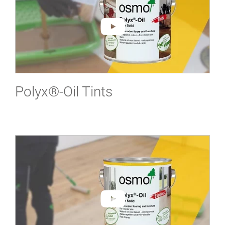
Polyx®-Oil Tints