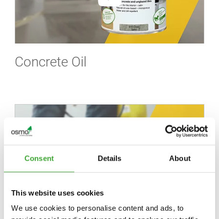
Concrete Oil
Consent
Details
About
This website uses cookies
We use cookies to personalise content and ads, to