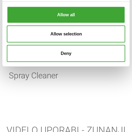
Allow all
Allow selection
Deny
Spray Cleaner
VIDEI O UPORABI - ZUNANJI