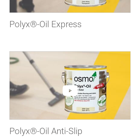
Polyx®-Oil Express
Polyx®-Oil Anti-Slip