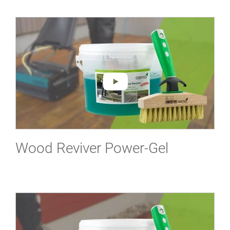
Wood Reviver Power-Gel