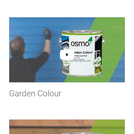
Garden Colour