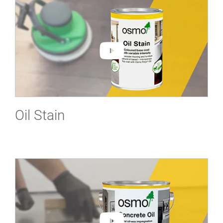
Oil Stain