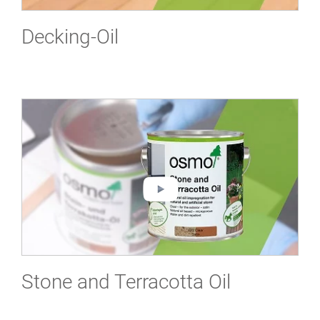
Decking-Oil
Stone and Terracotta Oil