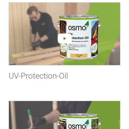
UV-Protection-Oil