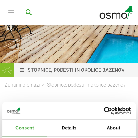
STOPNICE, PODESTI IN OKOLICE BAZENOV
Zunanji premazi
Stopnice, podesti in okolice bazenov
PREMAZI IZ LESA ZA
STOPNICE, PODESTE IN
OKOLICE BAZENOV
Consent
Details
About