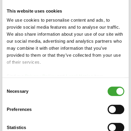
This website uses cookies
PREGLED IZDELKOV
We use cookies to personalise content and ads, to
provide social media features and to analyse our traffic.
We also share information about your use of our site with
our social media, advertising and analytics partners who
may combine it with other information that you’ve
provided to them or that they’ve collected from your use
of their services.
Find our
Privacy Policy
and
Legal Notice
here.
Consent
Necessary
Selection
WPC & BPC OLJE
Preferences
Statistics