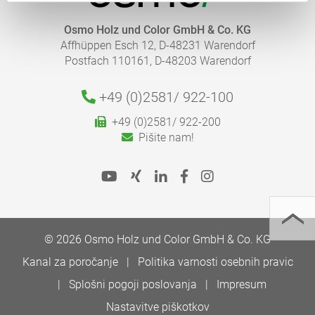
Osmo Holz und Color GmbH & Co. KG
Affhüppen Esch 12, D-48231 Warendorf
Postfach 110161, D-48203 Warendorf
+49 (0)2581/
922-100
+49 (0)2581/ 922-200
Pišite nam!
© 2026 Osmo Holz und Color GmbH & Co. KG
Kanal za poročanje
Politika varnosti osebnih pravic
Splošni pogoji poslovanja
Impresum
Nastavitve piškotkov