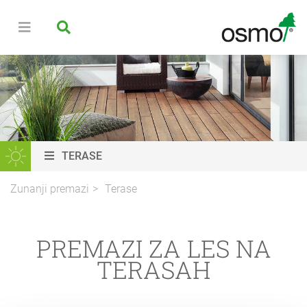
TERASE
Zunanji premazi
Terase
PREMAZI ZA LES NA
TERASAH