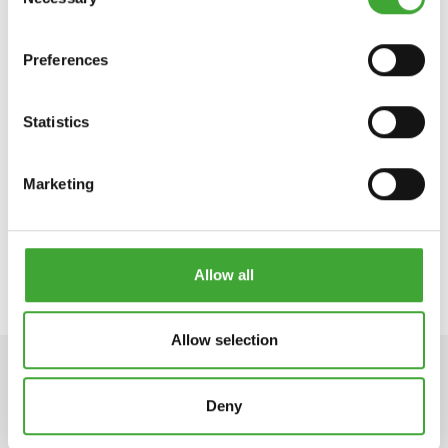
Selection
Preferences
Statistics
IMPREGNACIJA
WPC & BPC OLJE
WR AQUA
Marketing
Allow all
Allow selection
Deny