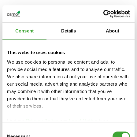
PREGLED IZDELKOV
Consent
Details
About
This website uses cookies
We use cookies to personalise content and ads, to
provide social media features and to analyse our traffic.
We also share information about your use of our site with
our social media, advertising and analytics partners who
may combine it with other information that you’ve
IMPREGNACIJA
OLJNA LAZURA
provided to them or that they’ve collected from your use
LESA WR
of their services.
Find our
Privacy Policy
and
Legal Notice
here.
Consent
Necessary