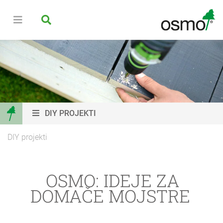
DIY PROJEKTI
DIY projekti
OSMO: IDEJE ZA
DOMAČE MOJSTRE