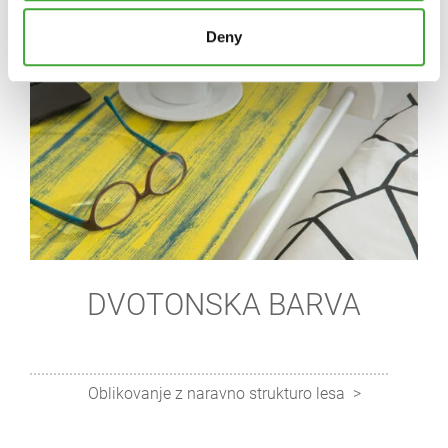
Deny
DVOTONSKA BARVA
Oblikovanje z naravno strukturo lesa