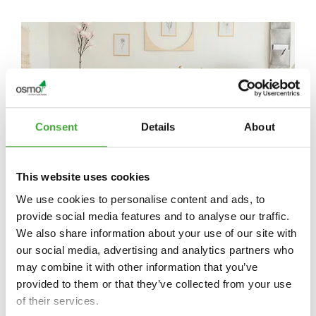
Consent
Details
About
This website uses cookies
We use cookies to personalise content and ads, to
VELIKI UČINKI ZA VAŠE
provide social media features and to analyse our traffic.
We also share information about your use of our site with
PROSTORE
our social media, advertising and analytics partners who
may combine it with other information that you’ve
Barvna paleta Osmo – poudarite svoje prostore
provided to them or that they’ve collected from your use
of their services.