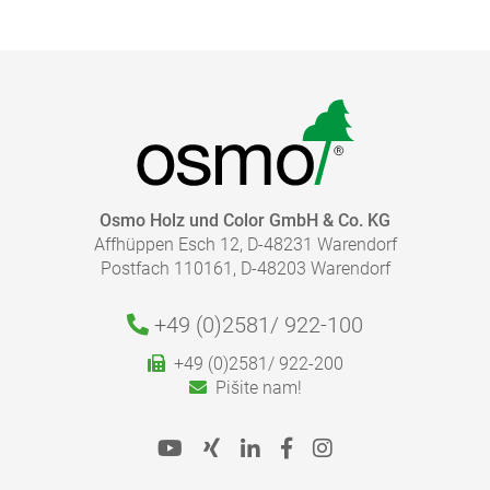
Osmo Holz und Color GmbH & Co. KG
Affhüppen Esch 12, D-48231 Warendorf
Postfach 110161, D-48203 Warendorf
+49 (0)2581/
922-100
+49 (0)2581/ 922-200
Pišite nam!