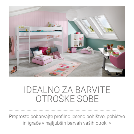
IDEALNO ZA BARVITE
OTROŠKE SOBE
Preprosto pobarvajte profilno leseno pohištvo, pohištvo
in igrače v najljubših barvah vaših otrok