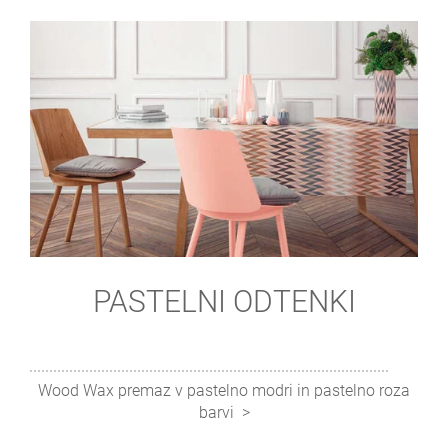
PASTELNI ODTENKI
Wood Wax premaz v pastelno modri in pastelno roza
barvi