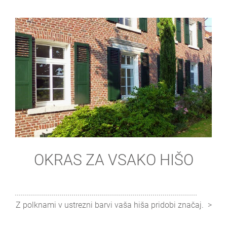
OKRAS ZA VSAKO HIŠO
Z polknami v ustrezni barvi vaša hiša pridobi značaj.