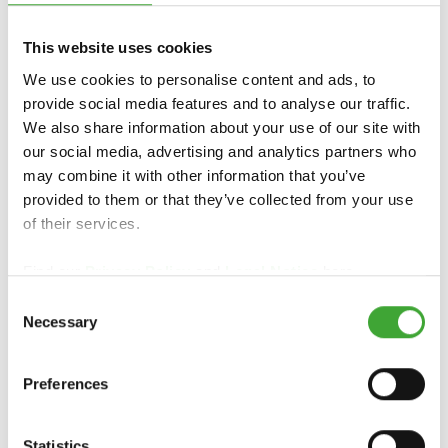
PREHĽAD PRODUKTU
This website uses cookies
We use cookies to personalise content and ads, to
provide social media features and to analyse our traffic.
We also share information about your use of our site with
our social media, advertising and analytics partners who
may combine it with other information that you’ve
provided to them or that they’ve collected from your use
of their services.
Find our
Privacy Policy
and
Legal Notice
here.
Consent
ZÁHRADNÁ A
TERASOVÝ OLEJ
Necessary
Selection
FASÁDNA FARBA
Preferences
Statistics