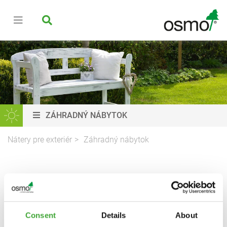
ZÁHRADNÝ NÁBYTOK
Nátery pre exteriér
Záhradný nábytok
NÁTERY NA DREVO PRE
ZÁHRADNÝ NÁBYTOK
Consent
Details
About