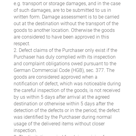
e.g. transport or storage damages, and in the case
of such damages, are to be submitted to us in
written form. Damage assessment is to be carried
out at the destination without the transport of the
goods to another location. Otherwise the goods
are considered to have been approved in this
respect.
2. Defect claims of the Purchaser only exist if the
Purchaser has duly complied with its inspection
and complaint obligations owed pursuant to the
German Commercial Code (HGB), sec. 377. The
goods are considered approved when a
notification of defect, which was noticeable during
the careful inspection of the goods, is not received
by us within 5 days after arrival at the agreed
destination or otherwise within 5 days after the
detection of the defects or in the period, the defect
was identified by the Purchaser during normal
usage of the delivered items without closer
inspection.