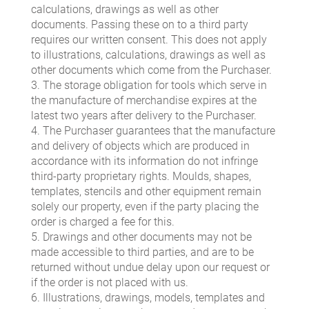
calculations, drawings as well as other
documents. Passing these on to a third party
requires our written consent. This does not apply
to illustrations, calculations, drawings as well as
other documents which come from the Purchaser.
3. The storage obligation for tools which serve in
the manufacture of merchandise expires at the
latest two years after delivery to the Purchaser.
4. The Purchaser guarantees that the manufacture
and delivery of objects which are produced in
accordance with its information do not infringe
third-party proprietary rights. Moulds, shapes,
templates, stencils and other equipment remain
solely our property, even if the party placing the
order is charged a fee for this.
5. Drawings and other documents may not be
made accessible to third parties, and are to be
returned without undue delay upon our request or
if the order is not placed with us.
6. Illustrations, drawings, models, templates and