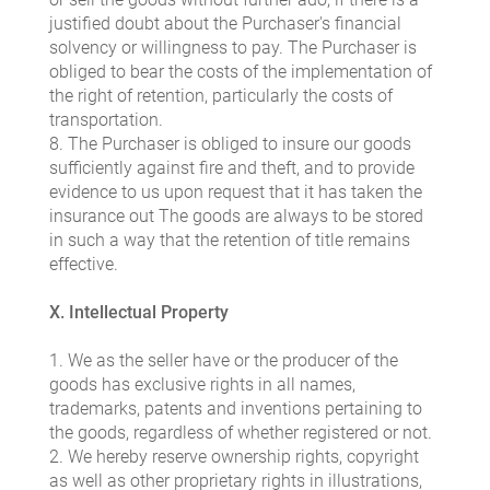
justified doubt about the Purchaser's financial
solvency or willingness to pay. The Purchaser is
obliged to bear the costs of the implementation of
the right of retention, particularly the costs of
transportation.
8. The Purchaser is obliged to insure our goods
sufficiently against fire and theft, and to provide
evidence to us upon request that it has taken the
insurance out The goods are always to be stored
in such a way that the retention of title remains
effective.
X. Intellectual Property
1. We as the seller have or the producer of the
goods has exclusive rights in all names,
trademarks, patents and inventions pertaining to
the goods, regardless of whether registered or not.
2. We hereby reserve ownership rights, copyright
as well as other proprietary rights in illustrations,