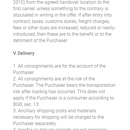
2010) from the agreed handover location to the
first carrier, unless something to the contrary is
stipulated in writing in the offer. If after entry into
contract, taxes, customs duties, freight charges,
fees or other dues are increased, reduced or newly-
introduced, then these are to the benefit or to the
detriment of the Purchaser.
V. Delivery
1. All consignments are for the account of the
Purchaser.
2. All consignments are at the risk of the
Purchaser. The Purchaser bears the transportation
risk after loading has occurred. This does not
apply if the Purchaser is a consumer according to
BGB, sec. 13.
3. Ancillary shipping costs and materials
necessary for shipping will be charged to the
Purchaser separately.
4. Insofar as delivery periods are not expressly