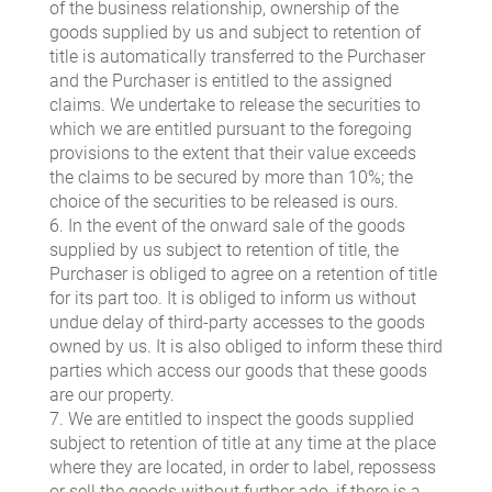
of the business relationship, ownership of the
goods supplied by us and subject to retention of
title is automatically transferred to the Purchaser
and the Purchaser is entitled to the assigned
claims. We undertake to release the securities to
which we are entitled pursuant to the foregoing
provisions to the extent that their value exceeds
the claims to be secured by more than 10%; the
choice of the securities to be released is ours.
6. In the event of the onward sale of the goods
supplied by us subject to retention of title, the
Purchaser is obliged to agree on a retention of title
for its part too. It is obliged to inform us without
undue delay of third-party accesses to the goods
owned by us. It is also obliged to inform these third
parties which access our goods that these goods
are our property.
7. We are entitled to inspect the goods supplied
subject to retention of title at any time at the place
where they are located, in order to label, repossess
or sell the goods without further ado, if there is a