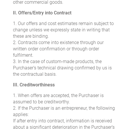
other commercial goods.
II. Offers/Entry into Contract
1. Our offers and cost estimates remain subject to
change unless we expressly state in writing that
these are binding.
2. Contracts come into existence through our
written order confirmation or through order
fulfilment.
3. In the case of custom-made products, the
Purchaser’s technical drawing confirmed by us is
the contractual basis.
III. Creditworthiness
1. When offers are accepted, the Purchaser is
assumed to be creditworthy.
2. If the Purchaser is an entrepreneur, the following
applies:
If after entry into contract, information is received
about a significant deterioration in the Purchaser’s