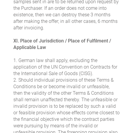
samples sent in are to be returned upon request by
the Purchaser. If an order does not come into
existence, then we can destroy these 3 months
after making the offer; in all other cases, 6 months
after invoicing.
XI. Place of Jurisdiction / Place of Fulfilment /
Applicable Law
1. German law shall apply, excluding the
application of the UN Convention on Contracts for
the International Sale of Goods (CISG).
2. Should individual provisions of these Terms &
Conditions be or become invalid or unfeasible,
then the validity of the other Terms & Conditions
shall remain unaffected thereby. The unfeasible or
invalid provision is to be replaced by such a valid
or feasible provision whose effects come closest to
the financial objective which the contract parties
were pursuing by means of the invalid or
unfeasible provision. The foregoing provision also