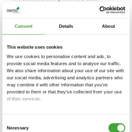
2. Bill-of-exchange payments are only permissible
pursuant to special agreement. The presentation
of discountable bills of exchange is done in
payment pending full discharge of the debt, and
Consent
Details
About
has to occur within 8 days after the invoice date.
The term of the bills of exchange may not exceed
90 days, calculated from the invoice date onwards.
This website uses cookies
Standard bank discount charges are borne by the
We use cookies to personalise content and ads, to
Purchaser. Discount deductions are not recognised
in the case of payment by bills of exchange.
provide social media features and to analyse our traffic.
3. If the Purchaser is an entrepreneur, the following
We also share information about your use of our site with
applies:
our social media, advertising and analytics partners who
We are entitled, from the due date onwards, to
may combine it with other information that you’ve
demand default interest in the amount of 9
provided to them or that they’ve collected from your use
percentage points above the respective basic
of their services.
interest rate of the European Central Bank. The
right to claim other compensation shall remain
Find our
Privacy Policy
and
Legal Notice
here.
unaffected thereby.
If the Purchaser is a consumer, the following
Consent
Necessary
applies:
Selection