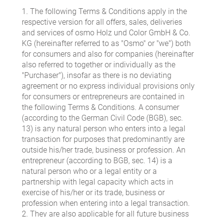
1. The following Terms & Conditions apply in the
respective version for all offers, sales, deliveries
and services of osmo Holz und Color GmbH & Co.
KG (hereinafter referred to as "Osmo" or "we") both
for consumers and also for companies (hereinafter
also referred to together or individually as the
"Purchaser"), insofar as there is no deviating
agreement or no express individual provisions only
for consumers or entrepreneurs are contained in
the following Terms & Conditions. A consumer
(according to the German Civil Code (BGB), sec.
13) is any natural person who enters into a legal
transaction for purposes that predominantly are
outside his/her trade, business or profession. An
entrepreneur (according to BGB, sec. 14) is a
natural person who or a legal entity or a
partnership with legal capacity which acts in
exercise of his/her or its trade, business or
profession when entering into a legal transaction.
2. They are also applicable for all future business