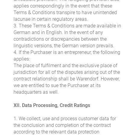
applies correspondingly in the event that these
Terms & Conditions transpire to have unintended
lacunae in certain regulatory areas.
3. These Terms & Conditions are made available in
German and in English. In the event of any
contradictions or discrepancies between the
linguistic versions, the German version prevails.
4. If the Purchaser is an entrepreneur, the following
applies:
The place of fulfilment and the exclusive place of
jurisdiction for all of the disputes arising out of the
contract relationship shall be Warendorf. However,
we are entitled to sue the Purchaser at its
headquarters as well.
XII. Data Processing, Credit Ratings
1. We collect, use and process customer data for
the conclusion and completion of the contract
according to the relevant data protection