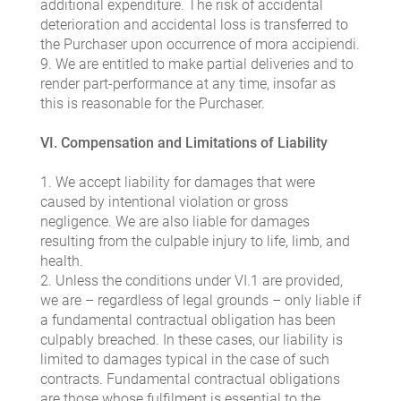
additional expenditure. The risk of accidental
deterioration and accidental loss is transferred to
the Purchaser upon occurrence of mora accipiendi.
9. We are entitled to make partial deliveries and to
render part-performance at any time, insofar as
this is reasonable for the Purchaser.
VI. Compensation and Limitations of Liability
1. We accept liability for damages that were
caused by intentional violation or gross
negligence. We are also liable for damages
resulting from the culpable injury to life, limb, and
health.
2. Unless the conditions under VI.1 are provided,
we are – regardless of legal grounds – only liable if
a fundamental contractual obligation has been
culpably breached. In these cases, our liability is
limited to damages typical in the case of such
contracts. Fundamental contractual obligations
are those whose fulfilment is essential to the