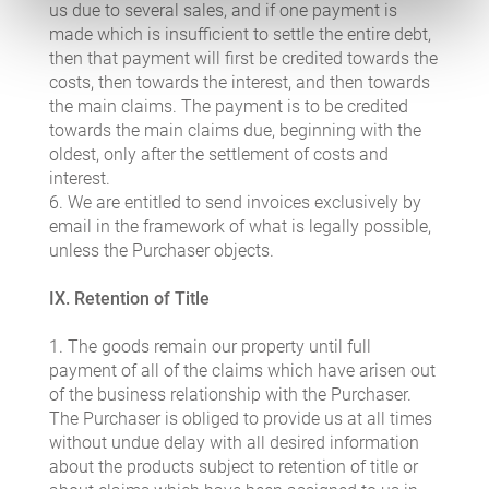
us due to several sales, and if one payment is
made which is insufficient to settle the entire debt,
then that payment will first be credited towards the
costs, then towards the interest, and then towards
the main claims. The payment is to be credited
towards the main claims due, beginning with the
oldest, only after the settlement of costs and
interest.
6. We are entitled to send invoices exclusively by
email in the framework of what is legally possible,
unless the Purchaser objects.
IX. Retention of Title
1. The goods remain our property until full
payment of all of the claims which have arisen out
of the business relationship with the Purchaser.
The Purchaser is obliged to provide us at all times
without undue delay with all desired information
about the products subject to retention of title or