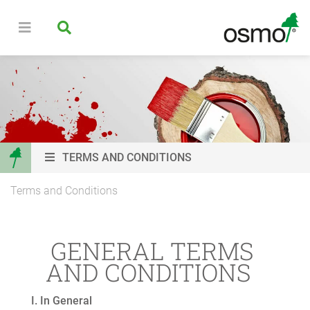
TERMS AND CONDITIONS
Terms and Conditions
GENERAL TERMS
AND CONDITIONS
I. In General