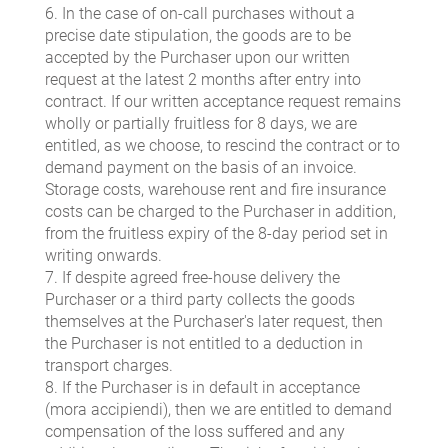
6. In the case of on-call purchases without a
precise date stipulation, the goods are to be
accepted by the Purchaser upon our written
request at the latest 2 months after entry into
contract. If our written acceptance request remains
wholly or partially fruitless for 8 days, we are
entitled, as we choose, to rescind the contract or to
demand payment on the basis of an invoice.
Storage costs, warehouse rent and fire insurance
costs can be charged to the Purchaser in addition,
from the fruitless expiry of the 8-day period set in
writing onwards.
7. If despite agreed free-house delivery the
Purchaser or a third party collects the goods
themselves at the Purchaser's later request, then
the Purchaser is not entitled to a deduction in
transport charges.
8. If the Purchaser is in default in acceptance
(mora accipiendi), then we are entitled to demand
compensation of the loss suffered and any