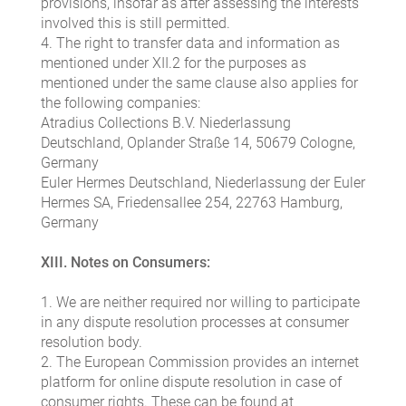
provisions, insofar as after assessing the interests
involved this is still permitted.
4. The right to transfer data and information as
mentioned under XII.2 for the purposes as
mentioned under the same clause also applies for
the following companies:
Atradius Collections B.V. Niederlassung
Deutschland, Oplander Straße 14, 50679 Cologne,
Germany
Euler Hermes Deutschland, Niederlassung der Euler
Hermes SA, Friedensallee 254, 22763 Hamburg,
Germany
XIII. Notes on Consumers:
1. We are neither required nor willing to participate
in any dispute resolution processes at consumer
resolution body.
2. The European Commission provides an internet
platform for online dispute resolution in case of
consumer rights. These can be found at