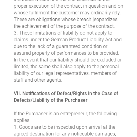
proper execution of the contract in question and on
whose fulfilment the customer may ordinarily rely.
These are obligations whose breach jeopardizes
the achievement of the purpose of the contract.
3. These limitations of liability do not apply to
claims under the German Product Liability Act and
due to the lack of a guaranteed condition or
assured property of performances to be provided.
In the event that our liability should be excluded or
limited, the same shall also apply to the personal
liability of our legal representatives, members of
staff and other agents.
VII. Notifications of Defect/Rights in the Case of
Defects/Liability of the Purchaser
If the Purchaser is an entrepreneur, the following
applies:
1. Goods are to be inspected upon arrival at the
agreed destination for any noticeable damages,