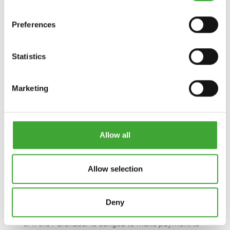
We are entitled, from the due date onwards, to
demand default interest in the amount of 5
Preferences
percentage points above the respective basic
interest rate of the European Central Bank. The
right to claim other compensation shall remain
Statistics
unaffected thereby.
Osmo Holz und Color GmbH & Co. KG
Marketing
Affhüppen Esch 12 - D-48231 Warendorf
Postfach 110161 - D-48203 Warendorf
Telephone: 02581/922-100 – Fax: 02581/922-200
Email: info@osmo.de - Internet: www.osmo.de/en
Allow all
4. If the Purchaser is an entrepreneur, the following
applies:
The Purchaser cannot assert a right of retention or
Allow selection
effect set-off against the purchase price or other
payment claims existing against it, unless the
claim used for set-off is undisputed or has been
Deny
determined in a final and legally-binding manner.
5. If the Purchaser is obliged to make payment to