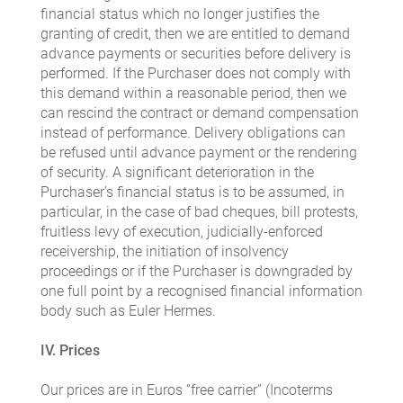
financial status which no longer justifies the
granting of credit, then we are entitled to demand
advance payments or securities before delivery is
performed. If the Purchaser does not comply with
this demand within a reasonable period, then we
can rescind the contract or demand compensation
instead of performance. Delivery obligations can
be refused until advance payment or the rendering
of security. A significant deterioration in the
Purchaser’s financial status is to be assumed, in
particular, in the case of bad cheques, bill protests,
fruitless levy of execution, judicially-enforced
receivership, the initiation of insolvency
proceedings or if the Purchaser is downgraded by
one full point by a recognised financial information
body such as Euler Hermes.
IV. Prices
Our prices are in Euros “free carrier” (Incoterms