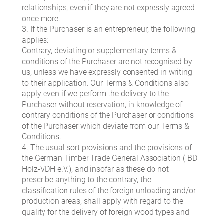
relationships, even if they are not expressly agreed
once more.
3. If the Purchaser is an entrepreneur, the following
applies:
Contrary, deviating or supplementary terms &
conditions of the Purchaser are not recognised by
us, unless we have expressly consented in writing
to their application. Our Terms & Conditions also
apply even if we perform the delivery to the
Purchaser without reservation, in knowledge of
contrary conditions of the Purchaser or conditions
of the Purchaser which deviate from our Terms &
Conditions.
4. The usual sort provisions and the provisions of
the German Timber Trade General Association ( BD
Holz-VDH e.V.), and insofar as these do not
prescribe anything to the contrary, the
classification rules of the foreign unloading and/or
production areas, shall apply with regard to the
quality for the delivery of foreign wood types and