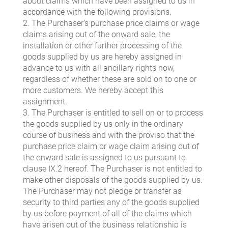
about claims which have been assigned to us in
accordance with the following provisions.
2. The Purchaser’s purchase price claims or wage
claims arising out of the onward sale, the
installation or other further processing of the
goods supplied by us are hereby assigned in
advance to us with all ancillary rights now,
regardless of whether these are sold on to one or
more customers. We hereby accept this
assignment.
3. The Purchaser is entitled to sell on or to process
the goods supplied by us only in the ordinary
course of business and with the proviso that the
purchase price claim or wage claim arising out of
the onward sale is assigned to us pursuant to
clause IX.2 hereof. The Purchaser is not entitled to
make other disposals of the goods supplied by us.
The Purchaser may not pledge or transfer as
security to third parties any of the goods supplied
by us before payment of all of the claims which
have arisen out of the business relationship is