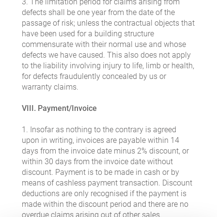
3. The limitation period for claims arising from
defects shall be one year from the date of the
passage of risk; unless the contractual objects that
have been used for a building structure
commensurate with their normal use and whose
defects we have caused. This also does not apply
to the liability involving injury to life, limb or health,
for defects fraudulently concealed by us or
warranty claims.
VIII. Payment/Invoice
1. Insofar as nothing to the contrary is agreed
upon in writing, invoices are payable within 14
days from the invoice date minus 2% discount, or
within 30 days from the invoice date without
discount. Payment is to be made in cash or by
means of cashless payment transaction. Discount
deductions are only recognised if the payment is
made within the discount period and there are no
overdue claims arising out of other sales.