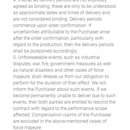
agreed as binding, these are only to be understood
as approximate dates and times of delivery and
are not considered binding. Delivery periods
commence upon order confirmation. If
uncertainties attributable to the Purchaser arise
after the order confirmation, particularly with
regard to the production, then the delivery periods
shall be postponed accordingly.
5. Unforeseeable events, such as industrial
disputes, war, fire, government measures as well
as natural disasters and other cases of force
majeure, shall release us from our obligation to
perform for the duration of their effect. We will
inform the Purchaser about such events. If we
become permanently unable to deliver due to such
events, then both parties are entitled to rescind the
contract with regard to the performance scope
affected. Compensation claims of the Purchaser
are excluded in the above-mentioned cases of
force majeure.