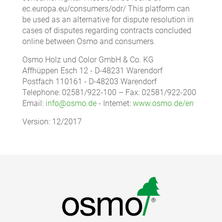
ec.europa.eu/consumers/odr/ This platform can
be used as an alternative for dispute resolution in
cases of disputes regarding contracts concluded
online between Osmo and consumers.
Osmo Holz und Color GmbH & Co. KG
Affhüppen Esch 12 - D-48231 Warendorf
Postfach 110161 - D-48203 Warendorf
Telephone: 02581/922-100 – Fax: 02581/922-200
Email:
info@osmo.de
- Internet:
www.osmo.de/en
Version: 12/2017