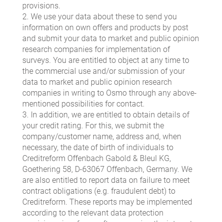
provisions.
2. We use your data about these to send you
information on own offers and products by post
and submit your data to market and public opinion
research companies for implementation of
surveys. You are entitled to object at any time to
the commercial use and/or submission of your
data to market and public opinion research
companies in writing to Osmo through any above-
mentioned possibilities for contact.
3. In addition, we are entitled to obtain details of
your credit rating. For this, we submit the
company/customer name, address and, when
necessary, the date of birth of individuals to
Creditreform Offenbach Gabold & Bleul KG,
Goethering 58, D-63067 Offenbach, Germany. We
are also entitled to report data on failure to meet
contract obligations (e.g. fraudulent debt) to
Creditreform. These reports may be implemented
according to the relevant data protection