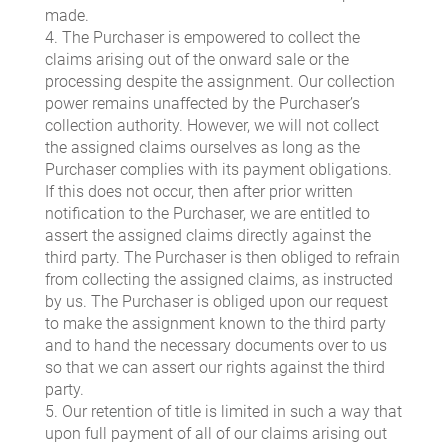
made.
4. The Purchaser is empowered to collect the
claims arising out of the onward sale or the
processing despite the assignment. Our collection
power remains unaffected by the Purchaser’s
collection authority. However, we will not collect
the assigned claims ourselves as long as the
Purchaser complies with its payment obligations.
If this does not occur, then after prior written
notification to the Purchaser, we are entitled to
assert the assigned claims directly against the
third party. The Purchaser is then obliged to refrain
from collecting the assigned claims, as instructed
by us. The Purchaser is obliged upon our request
to make the assignment known to the third party
and to hand the necessary documents over to us
so that we can assert our rights against the third
party.
5. Our retention of title is limited in such a way that
upon full payment of all of our claims arising out