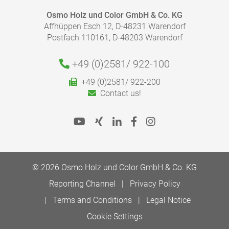
Osmo Holz und Color GmbH & Co. KG
Affhüppen Esch 12, D-48231 Warendorf
Postfach 110161, D-48203 Warendorf
+49 (0)2581/
922-100
HOW MUCH COATING DO I NEED?
+49 (0)2581/ 922-200
With our finish calculator, the right amount of coating
Contact us!
necessary for your project can be calculated quickly
and easily.
Please follow our advice in the product information
sheets for the correct application.
To the finish calculator
© 2026 Osmo Holz und Color GmbH & Co. KG
Reporting Channel
Privacy Policy
Terms and Conditions
Legal Notice
Cookie Settings