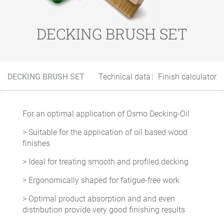
DECKING BRUSH SET
DECKING BRUSH SET
Technical data
Finish calculator
For an optimal application of Osmo Decking-Oil
> Suitable for the application of oil based wood
finishes
> Ideal for treating smooth and profiled decking
> Ergonomically shaped for fatigue-free work
> Optimal product absorption and and even
distribution provide very good finishing results