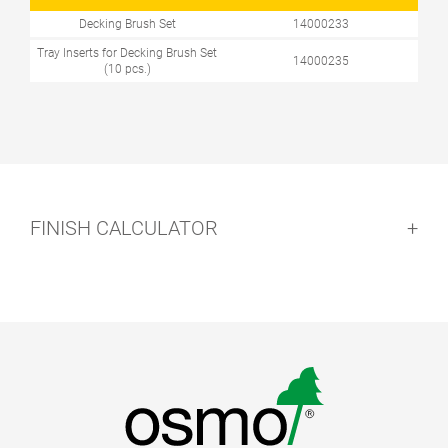
Decking Brush Set
14000233
Tray Inserts for Decking Brush Set
14000235
(10 pcs.)
FINISH CALCULATOR