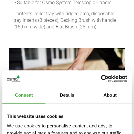
> Suitable for Osmo System Telescopic Handle
Contents: roller tray with ridged area, disposable
tray inserts (3 pieces), Decking Brush with handle
(150 mm wide) and Flat Brush (25 mm)
Consent
Details
About
This website uses cookies
We use cookies to personalise content and ads, to
provide social media features and to analyse our traffic.