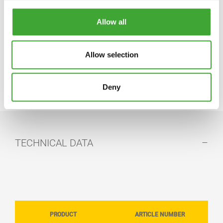
Phone: 01296 481 220
https://www.osmouk.com
Allow all
info-export@osmo.de
Allow selection
VIEW OUR ELEMENTS® COLOUR RANGE
Deny
TECHNICAL DATA
PRODUCT
ARTICLE NUMBER