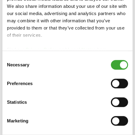
We also share information about your use of our site with
our social media, advertising and analytics partners who
may combine it with other information that you’ve
provided to them or that they’ve collected from your use
of their services.
FOR COUNTRY-SPECIFIC INFORMATION,
PLEASE CONTACT YOUR LOCAL
Find our
Privacy Policy
and
Legal Notice
here.
WHOLESALER OR SPECIALIST RETAILER:
Consent
Necessary
Selection
Preferences
Statistics
OSMO UK,
Smeaton Close
Marketing
Unit 24 Anglo Business Park
Aylesbury, Bucks HP19 8UP