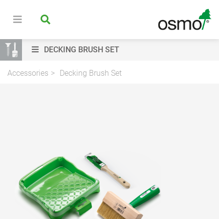
DECKING BRUSH SET
Accessories
Decking Brush Set