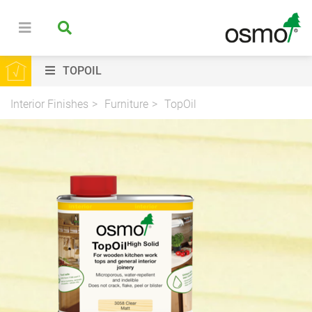
TOPOIL
Interior Finishes
Furniture
TopOil