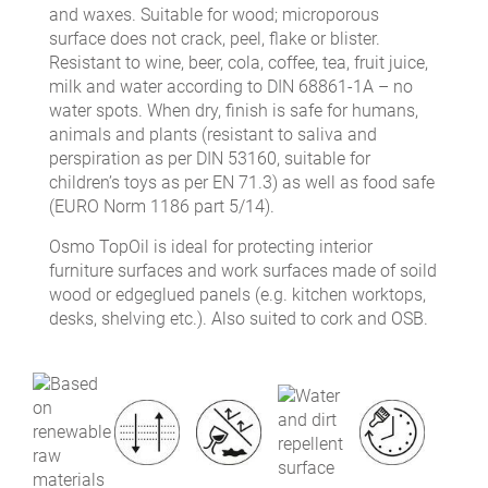
and waxes. Suitable for wood; microporous
surface does not crack, peel, flake or blister.
Resistant to wine, beer, cola, coffee, tea, fruit juice,
milk and water according to DIN 68861-1A – no
water spots. When dry, finish is safe for humans,
animals and plants (resistant to saliva and
perspiration as per DIN 53160, suitable for
children’s toys as per EN 71.3) as well as food safe
(EURO Norm 1186 part 5/14).
Osmo TopOil is ideal for protecting interior
furniture surfaces and work surfaces made of soild
wood or edgeglued panels (e.g. kitchen worktops,
desks, shelving etc.). Also suited to cork and OSB.