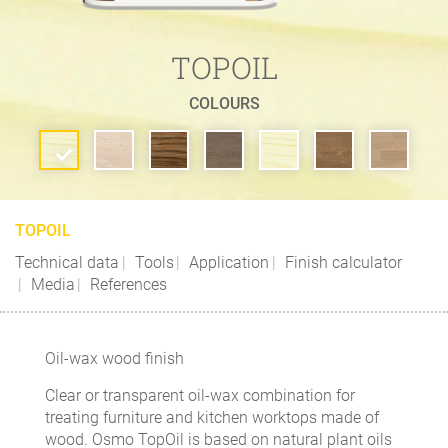
TOPOIL
COLOURS
TOPOIL
Technical data
Tools
Application
Finish calculator
Media
References
Oil-wax wood finish
Clear or transparent oil-wax combination for
treating furniture and kitchen worktops made of
wood. Osmo TopOil is based on natural plant oils