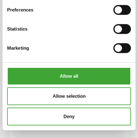
Preferences
STORAGE
5 years and longer if stored in the originally closed
Statistics
can. If thickened by frost, store at room
temperature for 24 hours prior to use.
Marketing
ARTICLE
COLOUR CODE
CAN SIZE LITRE
NUMBER
Allow all
Allow selection
0.50
10300049
3028 Clear
Deny
Satin