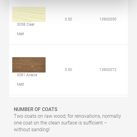
0.50
13900050
3058 Clear
Matt
0.50
13900072
3061 Acacia
Matt
NUMBER OF COATS
Two coats on raw wood; for renovations, normally
0.50
10300061
one coat on the clean surface is sufficient –
3068 Natural
without sanding!
Matt