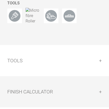
TOOLS
0.50
13900137
3037 White
Satin
TOOLS
0.50
13900138
3038 Terra
Satin
FINISH CALCULATOR
0.50
13900139