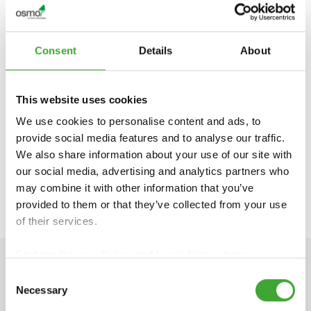
Consent
Details
About
This website uses cookies
We use cookies to personalise content and ads, to
FIND DEALERS IN YOUR AREA
provide social media features and to analyse our traffic.
We also share information about your use of our site with
our social media, advertising and analytics partners who
APPLICATION VIDEO
may combine it with other information that you’ve
provided to them or that they’ve collected from your use
of their services.
Find our
Privacy Policy
and
Legal Notice
here.
Consent
TECHNICAL DATA
Necessary
Selection