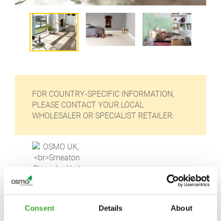
FOR COUNTRY-SPECIFIC INFORMATION,
PLEASE CONTACT YOUR LOCAL
WHOLESALER OR SPECIALIST RETAILER:
OSMO UK,
Consent
Details
About
Smeaton Close