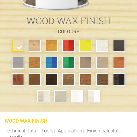
WOOD WAX FINISH
COLOURS
WOOD WAX FINISH
Technical data
Tools
Application
Finish calculator