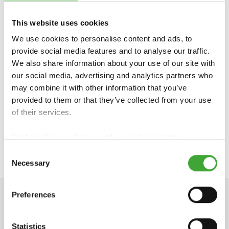
Unit 24 Anglo Business Park
Aylesbury, Bucks HP19 8UP
This website uses cookies
Phone: 01296 481 220
We use cookies to personalise content and ads, to
https://www.osmouk.com
provide social media features and to analyse our traffic.
info-export@osmo.de
We also share information about your use of our site with
our social media, advertising and analytics partners who
may combine it with other information that you’ve
VIEW OUR ELEMENTS® COLOUR RANGE
provided to them or that they’ve collected from your use
of their services.
Find our
Privacy Policy
and
Legal Notice
here.
APPLICATION VIDEO
Consent
Necessary
Selection
Preferences
TECHNICAL DATA
Statistics