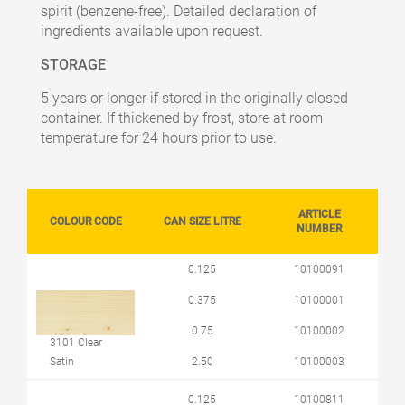
spirit (benzene-free). Detailed declaration of
ingredients available upon request.
STORAGE
5 years or longer if stored in the originally closed
container. If thickened by frost, store at room
temperature for 24 hours prior to use.
ARTICLE
COLOUR CODE
CAN SIZE LITRE
NUMBER
0.125
10100091
0.375
10100001
0.75
10100002
3101 Clear
Satin
2.50
10100003
0.125
10100811