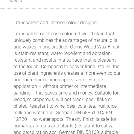
Media
Transparent and intense colour designs!
Transparent or intense coloured wood stain that
uniquely combines the advantages of natural oils
and waxes in one product. Osmo Wood Wax Finish
is stain-resistant, water-repellent and abrasion-
resistant and results in a surface that is pleasant
to the touch. Compared to conventional stains, the
use of plant ingredients creates a more even colour
and more harmonious appearance. Simple
application – without primer or intermediate
sanding – this saves time and money. Suitable for
wood, microporous, will not crack, peel, flake or
blister. Resistant to wine, beer, cola, tea, fruit juice,
milk and water acc. German DIN 68861-1C/ EN
12720 – no water spots. The dry finish is safe for
humans, animals and plants (resistant to saliva
and perspiration acc. German DIN 53160, suitable