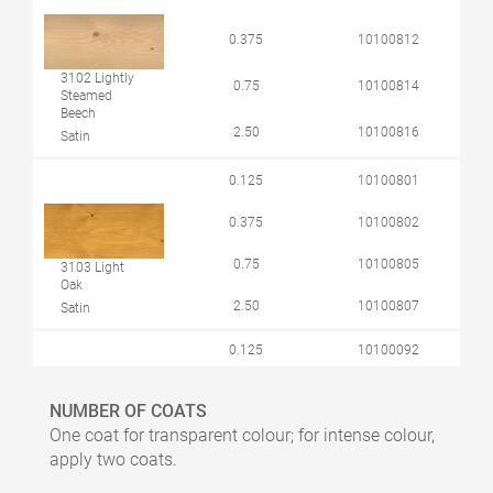
0.375
10100812
3102 Lightly
0.75
10100814
Steamed
Beech
2.50
10100816
Satin
0.125
10100801
0.375
10100802
0.75
10100805
3103 Light
Oak
2.50
10100807
Satin
0.125
10100092
0.375
10100004
NUMBER OF COATS
0.75
10100005
One coat for transparent colour; for intense colour,
3111 White
apply two coats.
Satin
2.50
10100006