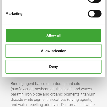
Marketing
Product information sheet
pdf, 2 MB
Allow all
Full declaration
pdf, 282 KB
Allow selection
Safety datasheet
pdf, 175 KB
Deny
INGREDIENTS
Binding agent based on natural plant oils
(sunflower oil, soybean oil, thistle oil) and waxes,
paraffin, iron oxide and organic pigments, titanium
dioxide white pigment, siccatives (drying agents)
and water-repelling additives. Dearomatised white