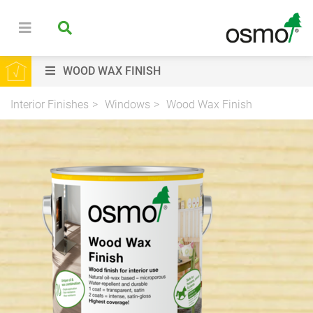
WOOD WAX FINISH
Interior Finishes
Windows
Wood Wax Finish