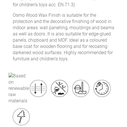
for children‘s toys acc. EN 71.3).
Osmo Wood Wax Finish is suitable for the
protection and the decorative finishing of wood in
indoor areas: wall panelling, mouldings and beams
as well as doors. It is also suitable for edge-glued
panels, chipboard and MDF. Ideal as a coloured
base coat for wooden flooring and for recoating
darkened wood surfaces. Highly recommended for
furniture and children’s toys.