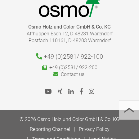
HOW MUCH COATING DO I NEED?
Osmo Holz und Color GmbH & Co. KG
Affhüppen Esch 12, D-48231 Warendorf
With our finish calculator, the right amount of coating
Postfach 110161, D-48203 Warendorf
necessary for your project can be calculated quickly
and easily.
Please follow our advice in the product information
+49 (0)2581/
922-100
sheets for the correct application.
+49 (0)2581/ 922-200
To the finish calculator
Contact us!
© 2026 Osmo Holz und Color GmbH & Co. KG
TO THE MEDIA LIBRARY
Reporting Channel
Privacy Policy