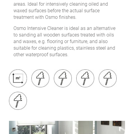
areas. Ideal for intensively cleaning oiled and
waxed surfaces before the actual surface
treatment with Osmo finishes.
Osmo Intensive Cleaner is ideal as an alternative
to sanding all wooden surfaces treated with oils
and waxes, e.g. flooring or furniture, and also
suitable for cleaning plastics, stainless steel and
other waterproof surfaces.