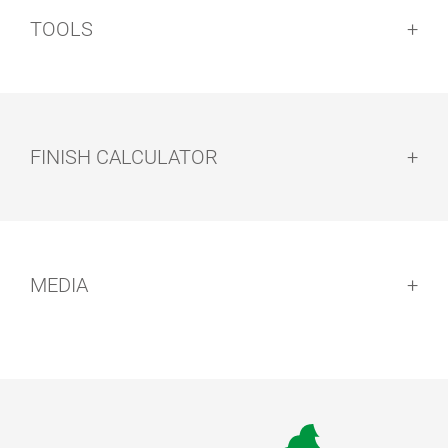
TOOLS
FINISH CALCULATOR
MEDIA
CLEANING KIT
FLOORXCENT
FOR FLOORS
ER