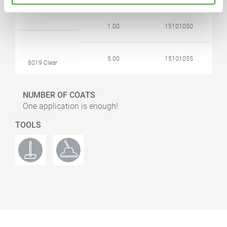
1.00
15101050
5.00
15101055
8019 Clear
NUMBER OF COATS
One application is enough!
TOOLS