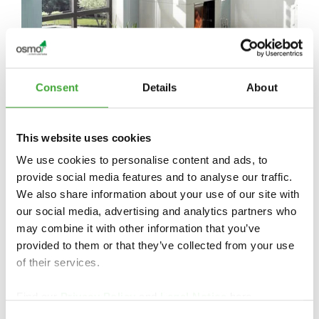
Consent
Details
About
This website uses cookies
We use cookies to personalise content and ads, to
provide social media features and to analyse our traffic.
We also share information about your use of our site with
our social media, advertising and analytics partners who
may combine it with other information that you’ve
provided to them or that they’ve collected from your use
of their services.
Find our
Privacy Policy
and
Legal Notice
here.
FIND DEALERS IN YOUR AREA
Consent