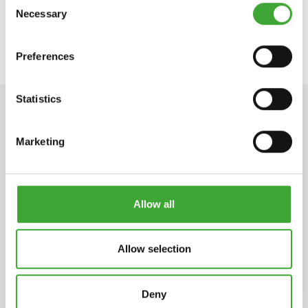
Necessary
Selection
APPLICATION VIDEO
Preferences
Statistics
TECHNICAL DATA
Marketing
STORAGE
Allow all
2 years or longer if stored in the originally closed
can.
Allow selection
Deny
ARTICLE
COLOUR CODE
CAN SIZE LITRE
NUMBER