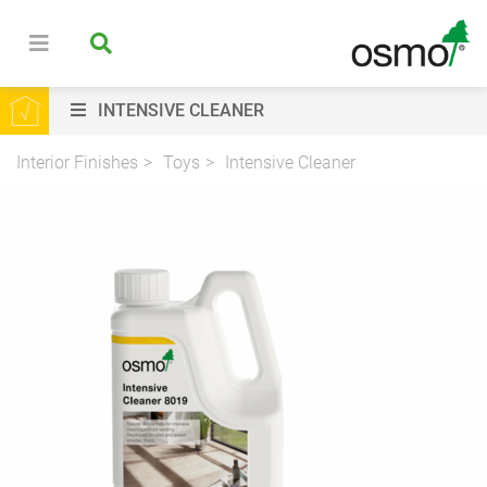
INTENSIVE CLEANER
Interior Finishes
Toys
Intensive Cleaner