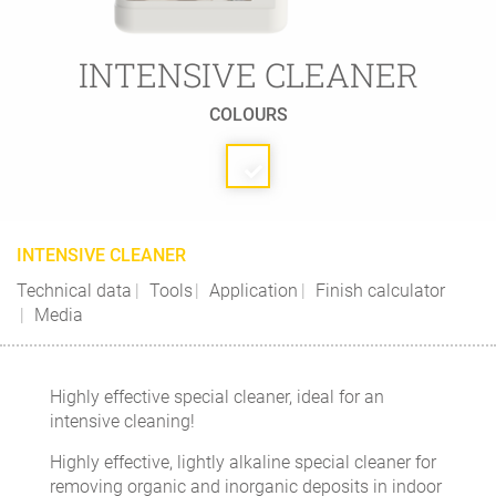
INTENSIVE CLEANER
COLOURS
INTENSIVE CLEANER
Technical data
Tools
Application
Finish calculator
Media
Highly effective special cleaner, ideal for an
intensive cleaning!
Highly effective, lightly alkaline special cleaner for
removing organic and inorganic deposits in indoor