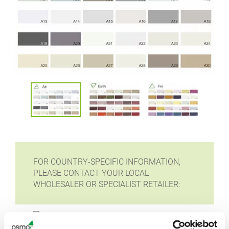
FOR COUNTRY-SPECIFIC INFORMATION,
PLEASE CONTACT YOUR LOCAL
WHOLESALER OR SPECIALIST RETAILER: