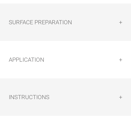
SURFACE PREPARATION
Surface preparation:
APPLICATION
ROLLER AND
FLAT BRUSH
BRUSH SET
Methods of Application:
INSTRUCTIONS
Note: