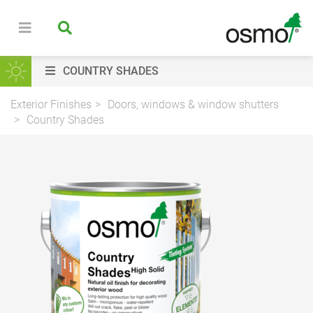
COUNTRY SHADES
Exterior Finishes
Doors, windows & window shutters
Country Shades