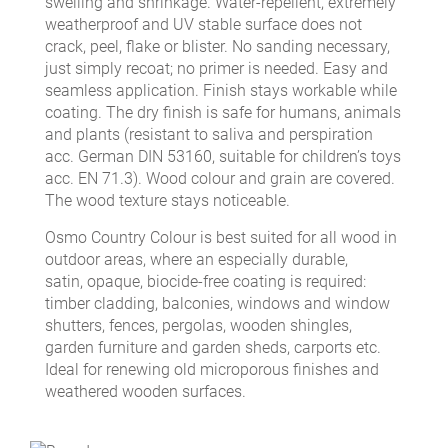
swelling and shrinkage. Water-repellent, extremely
weatherproof and UV stable surface does not
crack, peel, flake or blister. No sanding necessary,
just simply recoat; no primer is needed. Easy and
seamless application. Finish stays workable while
coating. The dry finish is safe for humans, animals
and plants (resistant to saliva and perspiration
acc. German DIN 53160, suitable for children’s toys
acc. EN 71.3). Wood colour and grain are covered.
The wood texture stays noticeable.
Osmo Country Colour is best suited for all wood in
outdoor areas, where an especially durable,
satin, opaque, biocide-free coating is required:
timber cladding, balconies, windows and window
shutters, fences, pergolas, wooden shingles,
garden furniture and garden sheds, carports etc.
Ideal for renewing old microporous finishes and
weathered wooden surfaces.