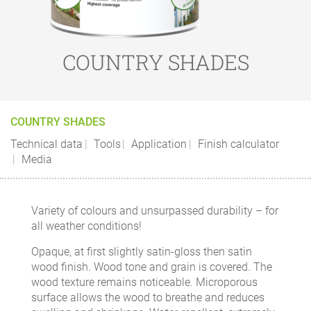
COUNTRY SHADES
COUNTRY SHADES
Technical data
Tools
Application
Finish calculator
Media
Variety of colours and unsurpassed durability – for
all weather conditions!
Opaque, at first slightly satin-gloss then satin
wood finish. Wood tone and grain is covered. The
wood texture remains noticeable. Microporous
surface allows the wood to breathe and reduces