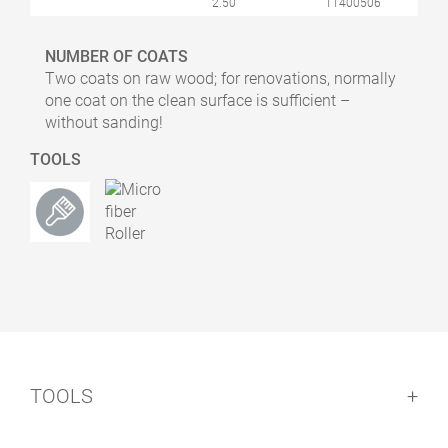
2.50
11400506
NUMBER OF COATS
Two coats on raw wood; for renovations, normally
one coat on the clean surface is sufficient –
without sanding!
TOOLS
TOOLS