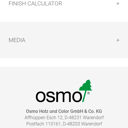
FINISH CALCULATOR
Cleaning of tools:
Drying time:
MEDIA
Caution:
BROCHURE - MIX IT UP
pdf, 8 MB
TO THE MEDIA LIBRARY
Disposal:
HOW MUCH COATING DO I NEED?
Osmo Holz und Color GmbH & Co. KG
Affhüppen Esch 12, D-48231 Warendorf
With our finish calculator, the right amount of coating
Postfach 110161, D-48203 Warendorf
necessary for your project can be calculated quickly