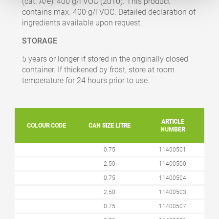
(cat. A/e): 400 g/l VOC (2010). This product
contains max. 400 g/l VOC. Detailed declaration of
ingredients available upon request.
STORAGE
5 years or longer if stored in the originally closed
container. If thickened by frost, store at room
temperature for 24 hours prior to use.
ARTICLE
COLOUR CODE
CAN SIZE LITRE
NUMBER
0.75
11400501
2.50
11400500
0.75
11400504
2.50
11400503
0.75
11400507