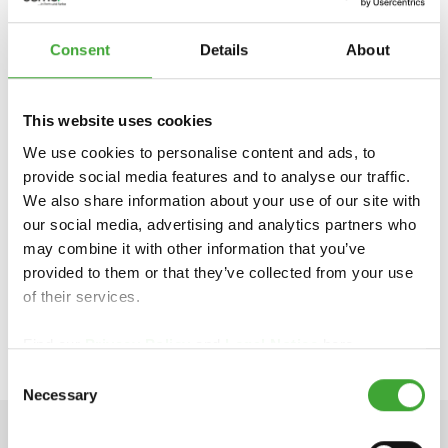
Consent
Details
About
OSMO UK,
Smeaton Close
This website uses cookies
Unit 24 Anglo Business Park
We use cookies to personalise content and ads, to
Aylesbury, Bucks HP19 8UP
provide social media features and to analyse our traffic.
Phone: 01296 481 220
We also share information about your use of our site with
https://www.osmouk.com
our social media, advertising and analytics partners who
info-export@osmo.de
may combine it with other information that you’ve
provided to them or that they’ve collected from your use
of their services.
VIEW OUR ELEMENTS® COLOUR RANGE
Find our
Privacy Policy
and
Legal Notice
here.
Consent
Necessary
Selection