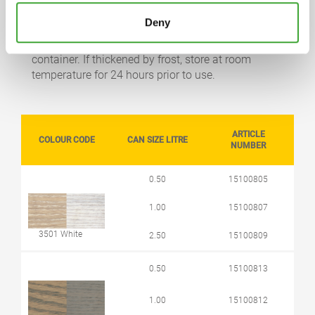
STORAGE
Deny
5 years or longer if stored in the originally closed
container. If thickened by frost, store at room
temperature for 24 hours prior to use.
ARTICLE
COLOUR CODE
CAN SIZE LITRE
NUMBER
0.50
15100805
1.00
15100807
3501 White
2.50
15100809
0.50
15100813
1.00
15100812