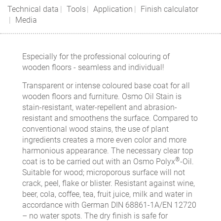
Technical data
Tools
Application
Finish calculator
Media
Especially for the professional colouring of
wooden floors - seamless and individual!
Transparent or intense coloured base coat for all
wooden floors and furniture. Osmo Oil Stain is
stain-resistant, water-repellent and abrasion-
resistant and smoothens the surface. Compared to
conventional wood stains, the use of plant
ingredients creates a more even color and more
harmonious appearance. The necessary clear top
®
coat is to be carried out with an Osmo Polyx
-Oil.
Suitable for wood; microporous surface will not
crack, peel, flake or blister. Resistant against wine,
beer, cola, coffee, tea, fruit juice, milk and water in
accordance with German DIN 68861-1A/EN 12720
– no water spots. The dry finish is safe for