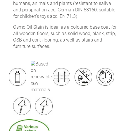
humans, animals and plants (resistant to saliva
and perspiration acc. German DIN 53160, suitable
for children’s toys acc. EN 71.3)
Osmo Oil Stain is ideal as a coloured base coat for
all wooden floors, such as solid wood, plank, strip,
OSB and cork flooring, as well as stairs and
furniture surfaces.