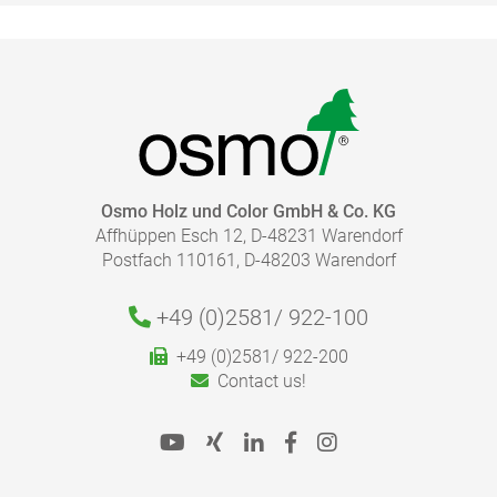
Cleaning of tools:
Drying time:
HOW MUCH COATING DO I NEED?
Osmo Holz und Color GmbH & Co. KG
Affhüppen Esch 12, D-48231 Warendorf
Caution:
With our finish calculator, the right amount of coating
Postfach 110161, D-48203 Warendorf
necessary for your project can be calculated quickly
and easily.
Please follow our advice in the product information
+49 (0)2581/
922-100
sheets for the correct application.
+49 (0)2581/ 922-200
To the finish calculator
Contact us!
Disposal: