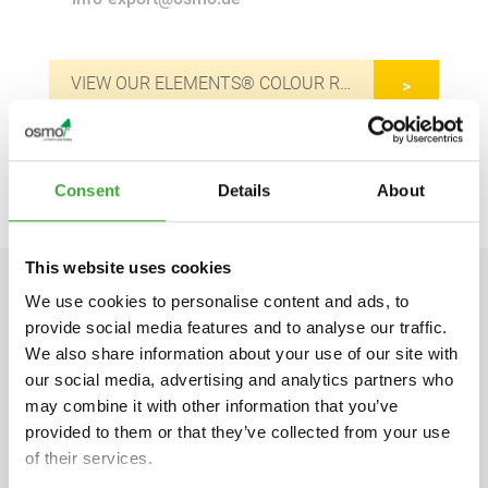
VIEW OUR ELEMENTS® COLOUR RANGE
APPLICATION VIDEO
Consent
Details
About
This website uses cookies
We use cookies to personalise content and ads, to
TECHNICAL DATA
provide social media features and to analyse our traffic.
We also share information about your use of our site with
our social media, advertising and analytics partners who
may combine it with other information that you’ve
provided to them or that they’ve collected from your use
Product information sheet
of their services.
pdf, 1,005 KB