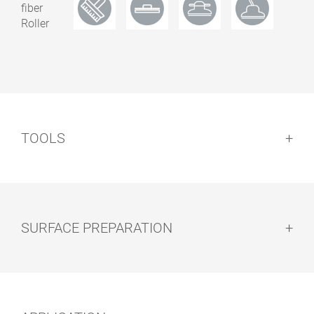
0.50
15100848
1.00
15100847
3519 Natural
2.50
15100849
0.50
15100852
TOOLS
1.00
15100853
3538 Garnet
0.50
15100838
1.00
15100837
SURFACE PREPARATION
3541 Havanna
2.50
15100839
0.50
15100828
Surface preparation:
1.00
15100827