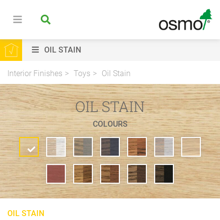
OIL STAIN
Interior Finishes
Toys
Oil Stain
OIL STAIN
COLOURS
OIL STAIN