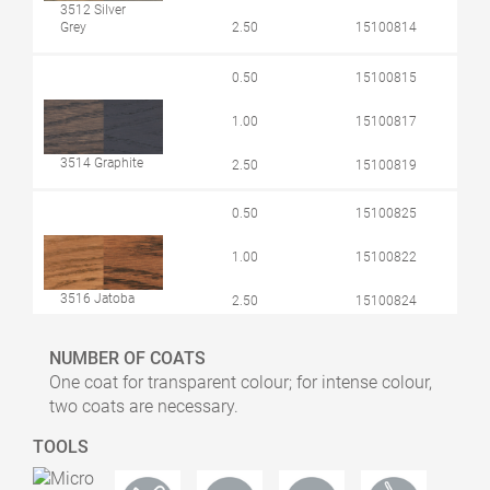
3512 Silver
Grey
2.50
15100814
0.50
15100815
1.00
15100817
3514 Graphite
2.50
15100819
0.50
15100825
1.00
15100822
3516 Jatoba
2.50
15100824
0.50
15100843
NUMBER OF COATS
One coat for transparent colour; for intense colour,
1.00
15100842
two coats are necessary.
3518 Light
TOOLS
Grey
2.50
15100844