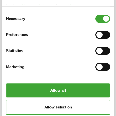
Find our
Privacy Policy
and
Legal Notice
here.
Full declaration
Consent
pdf, 282 KB
Necessary
Selection
Safety datasheet
Preferences
pdf, 172 KB
INGREDIENTS
Statistics
Binding agent based on natural plant oils
(sunflower oil, soybean oil and thistle oil), iron
Marketing
oxide and organic pigments, titanium dioxide
white pigment, siccatives (drying agents) and
water-repellent additives. Dearomatised white
spirit (benzene-free). Detailed declaration of
Allow all
ingredients available upon request.
Allow selection