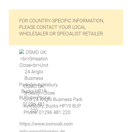
FOR COUNTRY-SPECIFIC INFORMATION,
PLEASE CONTACT YOUR LOCAL
WHOLESALER OR SPECIALIST RETAILER:
OSMO UK,
Smeaton Close
Unit 24 Anglo Business Park
Aylesbury, Bucks HP19 8UP
Phone: 01296 481 220
https://www.osmouk.com
info-export@osmo.de