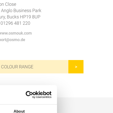
n Close
4 Anglo Business Park
ury, Bucks HP19 8UP
 01296 481 220
//www.osmouk.com
xport@osmo.de
 COLOUR RANGE
About