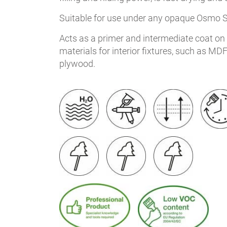
Suitable for use under any opaque Osmo 
Acts as a primer and intermediate coat o
materials for interior fixtures, such as MD
plywood.