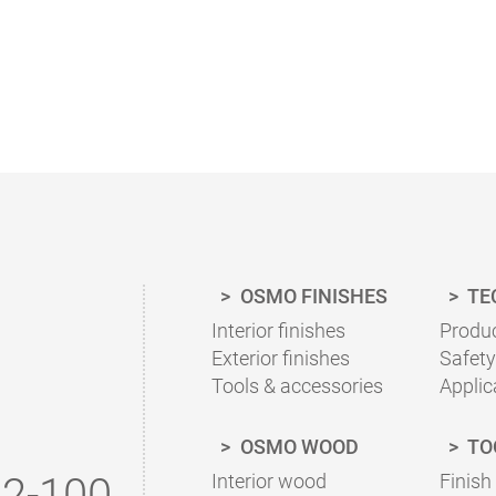
HOW MUCH COATING DO I NEED?
With our finish calculator, the right amount of coat
calculated quickly and easily.
Please follow our advice in the product information 
OSMO FINISHES
TE
To the finish calculator
Interior finishes
Produc
Exterior finishes
Safety
Tools & accessories
Applic
OSMO WOOD
TO
2-100
Interior wood
Finish