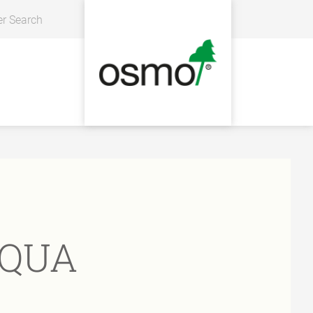
er Search
AQUA