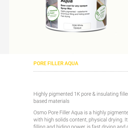
PORE FILLER AQUA
Highly pigmented 1K pore & insulating fill
based materials
Osmo Pore Filler Aqua is a highly pigmente
with high solids content, physical drying.
filling and hiding power, is fast drying and