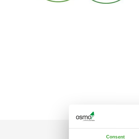
Consent