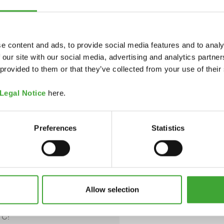
e content and ads, to provide social media features and to analy
pdf, 330 KB
 our site with our social media, advertising and analytics partn
COLOUR CODE
 provided to them or that they’ve collected from your use of their
pdf, 180 KB
Legal Notice
here.
on oxides, titanium dioxide
7036 White
Preferences
Statistics
es (BIT & CIT/MIT).
Opaque
redients available upon
Allow selection
 closed container. Do not
7037 Grey
°C!