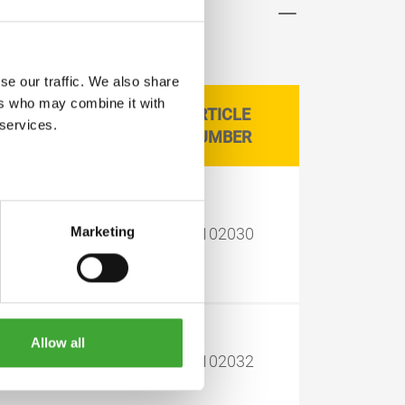
se our traffic. We also share
ers who may combine it with
ARTICLE
CAN SIZE LITRE
 services.
NUMBER
Marketing
2.50
11102030
Allow all
2.50
11102032