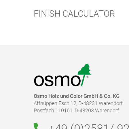
Cleaning of tools:
FINISH CALCULATOR
Drying time:
Caution:
Disposal:
Osmo Holz und Color GmbH & Co. KG
Affhüppen Esch 12, D-48231 Warendorf
Postfach 110161, D-48203 Warendorf
+49 (0)2581/
92