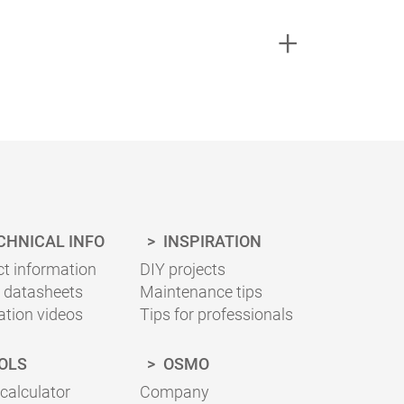
ing necessary for your project can be
sheets for the correct application.
CHNICAL INFO
INSPIRATION
t information
DIY projects
 datasheets
Maintenance tips
ation videos
Tips for professionals
OLS
OSMO
 calculator
Company