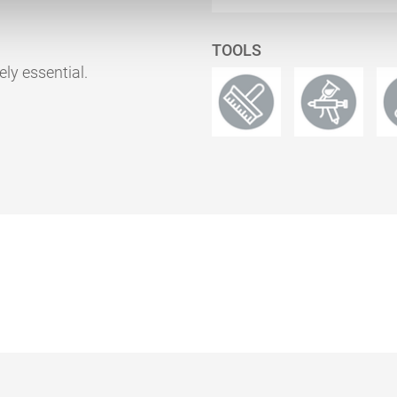
TOOLS
ely essential.