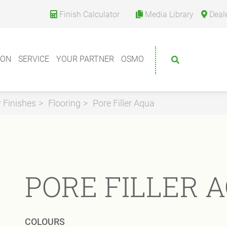
Finish Calculator
Media Library
Deal
ION
SERVICE
YOUR PARTNER
OSMO
r Finishes
Flooring
Pore Filler Aqua
PORE FILLER 
COLOURS