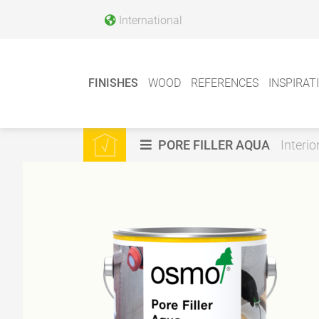
International
FINISHES
WOOD
REFERENCES
INSPIRAT
PORE FILLER AQUA
Interio