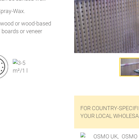
Spray-Wax.
n wood or wood-based
F boards or veneer
FOR COUNTRY-SPECIFI
YOUR LOCAL WHOLESAL
OSMO 