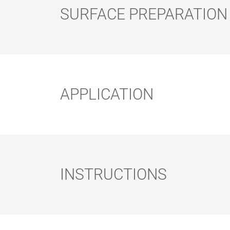
SURFACE PREPARATION
Surface preparation:
ROLLER AND
FLAT BRUSH
BRUSH SET
APPLICATION
Methods of Application:
INSTRUCTIONS
Note: