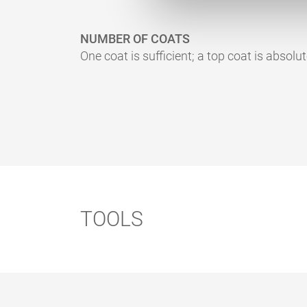
NUMBER OF COATS
One coat is sufficient; a top coat is absolut
TOOLS