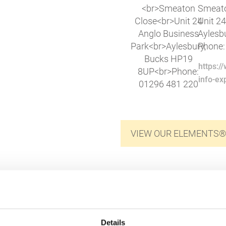
Smeato
Unit 2
Aylesb
Phone:
https:
info-e
VIEW OUR ELEMENTS®
Details