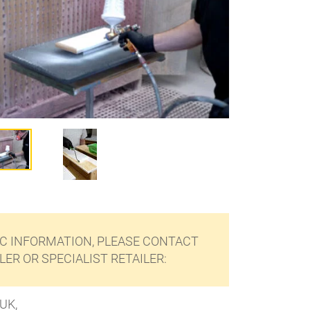
C INFORMATION, PLEASE CONTACT
ER OR SPECIALIST RETAILER:
UK,