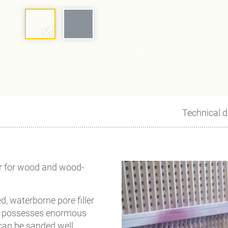
Technical d
er for wood and wood-
d, waterborne pore filler
 It possesses enormous
 can be sanded well.