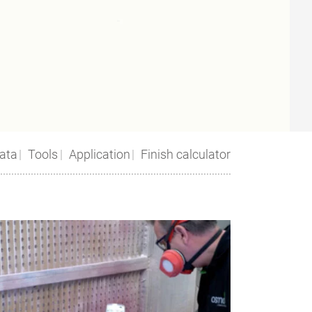
ata
Tools
Application
Finish calculator