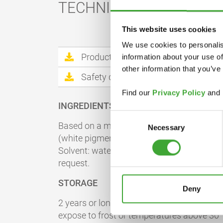
TECHNICAL DATA
This website uses cookies
We use cookies to personalis
Product information sheet
information about your use of
other information that you’ve
Safety datasheet
Find our
Privacy Policy
and
INGREDIENTS
Consent
Based on a modified acrylate dispersion, ir
Necessary
Selection
(white pigment), additives and preservativ
Solvent: water. Detailed declaration of ing
request.
STORAGE
Deny
2 years or longer if stored in the originally
expose to frost or temperatures above 30 